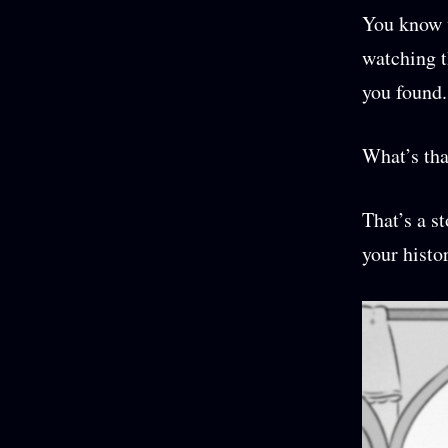
You know w
watching t
you found.
What’s tha
That’s a s
your histo