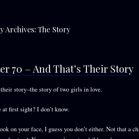
y Archives:
The Story
er 70 – And That’s Their Story
their story–the story of two girls in love.
 at first sight? I don’t know.
ook on your face, I guess you don’t either. Not that a ch