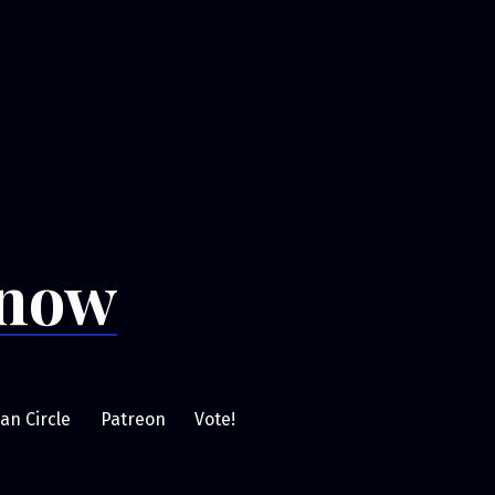
Snow
an Circle
Patreon
Vote!