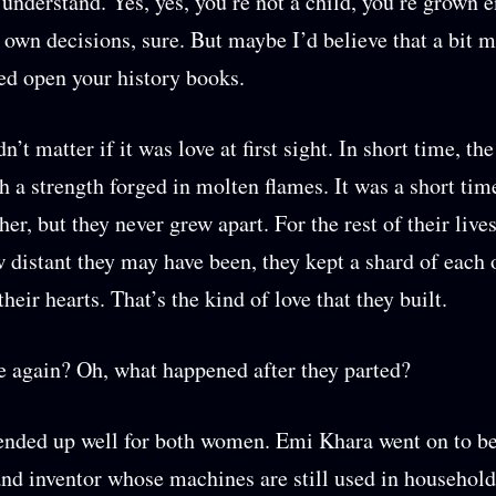
understand. Yes, yes, you’re not a child, you’re grown 
own decisions, sure. But maybe I’d believe that a bit m
ed open your history books.
dn’t matter if it was love at first sight. In short time, t
h a strength forged in molten flames. It was a short tim
er, but they never grew apart. For the rest of their live
 distant they may have been, they kept a shard of each 
their hearts. That’s the kind of love that they built.
again? Oh, what happened after they parted?
 ended up well for both women. Emi Khara went on to 
nd inventor whose machines are still used in household