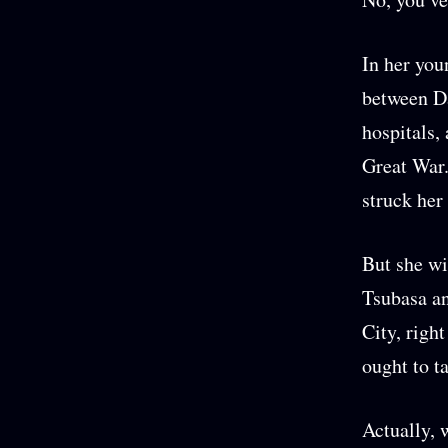
In her you
between D
hospitals,
Great War.
struck her
But she wi
Tsubasa an
City, righ
ought to t
Actually, 