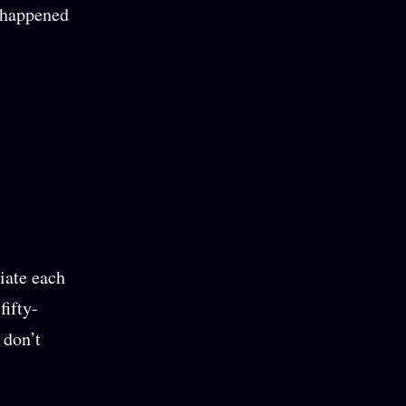
t happened
iate each
fifty-
 don’t