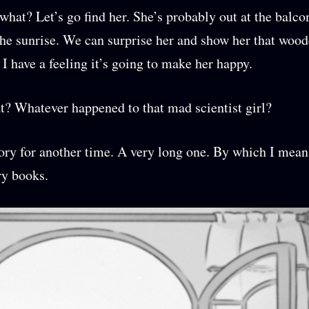
hat? Let’s go find her. She’s probably out at the balco
he sunrise. We can surprise her and show her that wood
 I have a feeling it’s going to make her happy.
t? Whatever happened to that mad scientist girl?
tory for another time. A very long one. By which I mean
ry books.