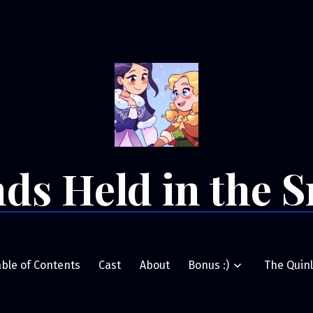
ds Held in the 
able of Contents
Cast
About
Bonus :)
The Quinl