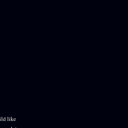
ild like