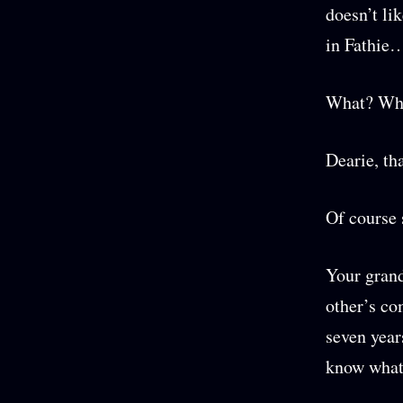
doesn’t li
in Fathie…
What? Wha
Dearie, th
Of course
Your grand
other’s co
seven years
know what 