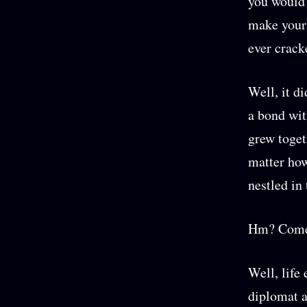
you would 
make your 
ever crack
Well, it di
a bond wit
grew togeth
matter how
nestled in 
Hm? Come 
Well, life
diplomat a