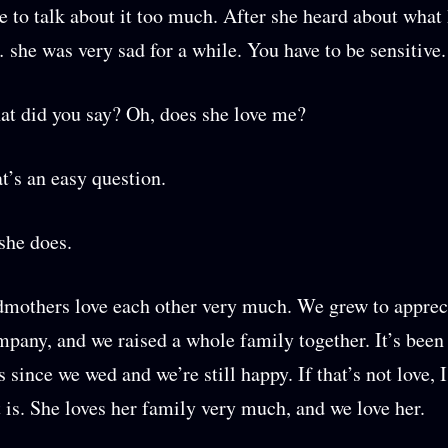
ke to talk about it too much. After she heard about wha
 she was very sad for a while. You have to be sensitive.
t did you say? Oh, does she love me?
at’s an easy question.
 she does.
mothers love each other very much. We grew to apprec
mpany, and we raised a whole family together. It’s been 
 since we wed and we’re still happy. If that’s not love, I
is. She loves her family very much, and we love her.