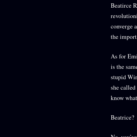
Beatirce R
revolution
converge a
the import
As for Emi
is the sam
stupid Win
she called
know what 
Beatrice?
No, you’ve