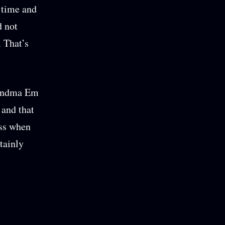
 time and
d not
. That’s
Grandma Em
 and that
ess when
tainly