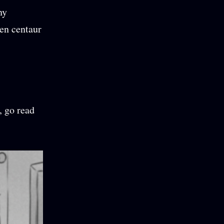
ny
en centaur
, go read