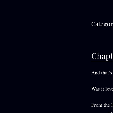
Categor
Chapt
And that’s 
Was it love
From the l