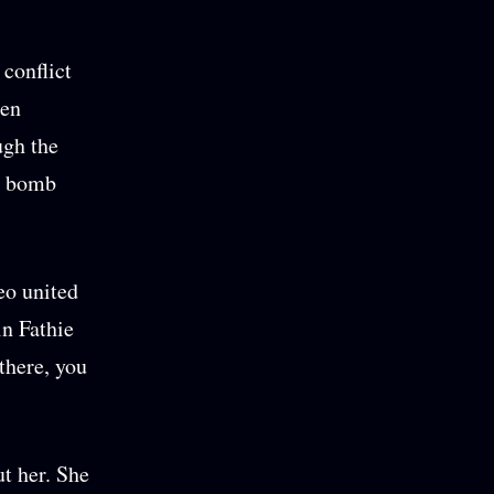
 conflict
zen
ugh the
 a bomb
eo united
in Fathie
there, you
t her. She