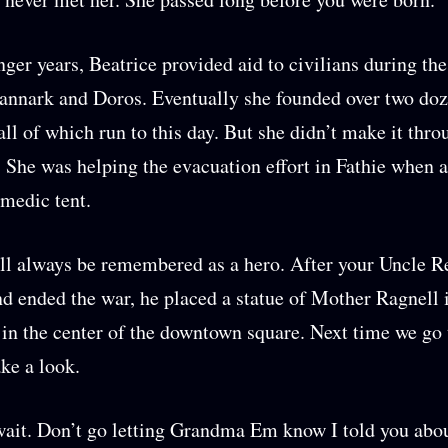
nger years, Beatrice provided aid to civilians during the
annark and Doros. Eventually she founded over two do
 all of which run to this day. But she didn’t make it thro
 She was helping the evacuation effort in Fathie when
 medic tent.
ll always be remembered as a hero. After your Uncle R
d ended the war, he placed a statue of Mother Ragnell 
t in the center of the downtown square. Next time we go 
ake a look.
wait. Don’t go letting Grandma Em know I told you abou