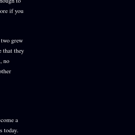
enough to
ore if you
he two grew
e that they
s, no
other
become a
s today.