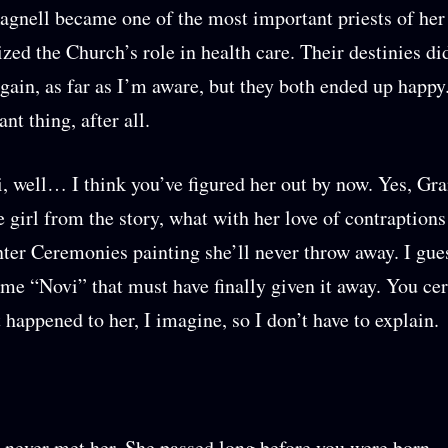
agnell became one of the most important priests of her
ized the Church’s role in health care. Their destinies di
gain, as far as I’m aware, but they both ended up happy
ant thing, after all.
, well… I think you’ve figured her out by now. Yes, 
e girl from the story, what with her love of contraptions
ter Ceremonies painting she’ll never throw away. I gu
 me “Novi” that must have finally given it away. You cer
happened to her, I imagine, so I don’t have to explain.
 never met her. She passed long before you were born.