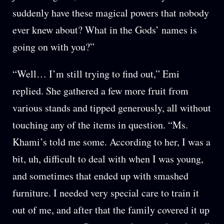
suddenly have these magical powers that nobody
ever knew about? What in the Gods’ names is
going on with you?”
“Well… I’m still trying to find out,” Emi
replied. She gathered a few more fruit from
various stands and tipped generously, all without
touching any of the items in question. “Ms.
Khami’s told me some. According to her, I was a
bit, uh, difficult to deal with when I was young,
and sometimes that ended up with smashed
furniture. I needed very special care to train it
out of me, and after that the family covered it up