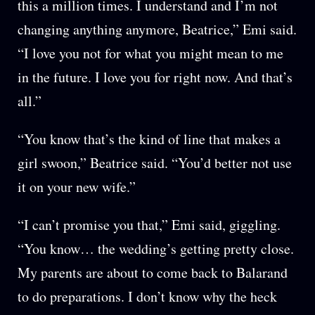
this a million times. I understand and I’m not
changing anything anymore, Beatrice,” Emi said.
“I love you not for what you might mean to me
in the future. I love you for right now. And that’s
all.”
“You know that’s the kind of line that makes a
girl swoon,” Beatrice said. “You’d better not use
it on your new wife.”
“I can’t promise you that,” Emi said, giggling.
“You know… the wedding’s getting pretty close.
My parents are about to come back to Balarand
to do preparations. I don’t know why the heck