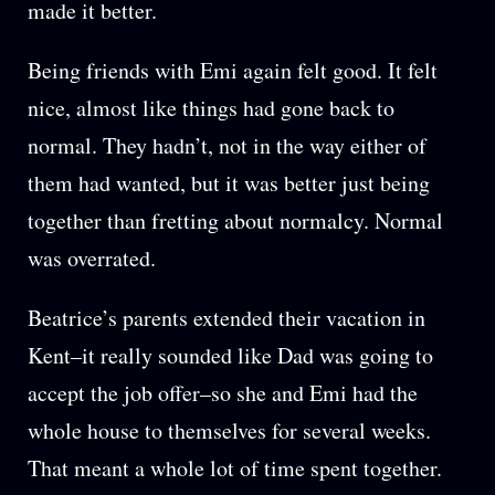
made it better.
Being friends with Emi again felt good. It felt
nice, almost like things had gone back to
normal. They hadn’t, not in the way either of
them had wanted, but it was better just being
together than fretting about normalcy. Normal
was overrated.
Beatrice’s parents extended their vacation in
Kent–it really sounded like Dad was going to
accept the job offer–so she and Emi had the
whole house to themselves for several weeks.
That meant a whole lot of time spent together.