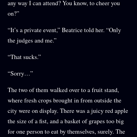
any way I can attend? You know, to cheer you
on?”
“It’s a private event,” Beatrice told her. “Only
the judges and me.”
“That sucks.”
“Sorry…”
The two of them walked over to a fruit stand,
where fresh crops brought in from outside the
city were on display. There was a juicy red apple
the size of a fist, and a basket of grapes too big
for one person to eat by themselves, surely. The