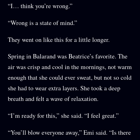
“I… think you’re wrong.”
“Wrong is a state of mind.”
They went on like this for a little longer.
Spring in Balarand was Beatrice’s favorite. The
air was crisp and cool in the mornings, not warm
enough that she could ever sweat, but not so cold
she had to wear extra layers. She took a deep
breath and felt a wave of relaxation.
“I’m ready for this,” she said. “I feel great.”
“You’ll blow everyone away,” Emi said. “Is there