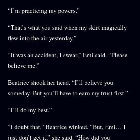
“I’m practicing my powers.”
“That’s what you said when my skirt magically
flew into the air yesterday.”
“It was an accident, I swear,” Emi said. “Please
believe me.”
Beatrice shook her head. “I’ll believe you
someday. But you’ll have to earn my trust first.”
“I’ll do my best.”
“I doubt that.” Beatrice winked. “But, Emi… I
just don’t get it,” she said. “How did you