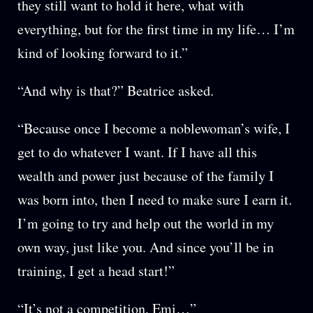
they still want to hold it here, what with
everything, but for the first time in my life… I’m
kind of looking forward to it.”
“And why is that?” Beatrice asked.
“Because once I become a noblewoman’s wife, I
get to do whatever I want. If I have all this
wealth and power just because of the family I
was born into, then I need to make sure I earn it.
I’m going to try and help out the world in my
own way, just like you. And since you’ll be in
training, I get a head start!”
“It’s not a competition, Emi…”