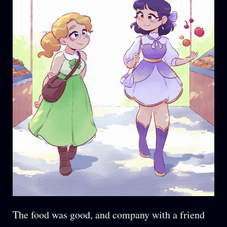
The food was good, and company with a friend