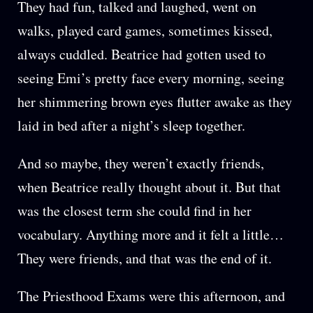
They had fun, talked and laughed, went on
walks, played card games, sometimes kissed,
always cuddled. Beatrice had gotten used to
seeing Emi’s pretty face every morning, seeing
her shimmering brown eyes flutter awake as they
laid in bed after a night’s sleep together.
And so maybe, they weren’t exactly friends,
when Beatrice really thought about it. But that
was the closest term she could find in her
vocabulary. Anything more and it felt a little…
They were friends, and that was the end of it.
The Priesthood Exams were this afternoon, and