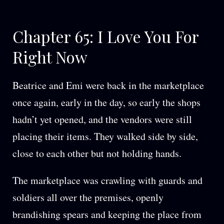
Chapter 65: I Love You For
Right Now
Beatrice and Emi were back in the marketplace
once again, early in the day, so early the shops
hadn’t yet opened, and the vendors were still
placing their items. They walked side by side,
close to each other but not holding hands.
The marketplace was crawling with guards and
soldiers all over the premises, openly
brandishing spears and keeping the place from