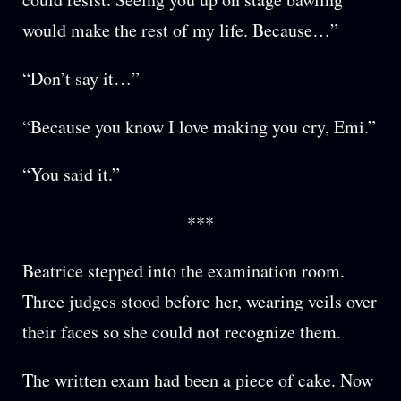
would make the rest of my life. Because…”
“Don’t say it…”
“Because you know I love making you cry, Emi.”
“You said it.”
***
Beatrice stepped into the examination room.
Three judges stood before her, wearing veils over
their faces so she could not recognize them.
The written exam had been a piece of cake. Now