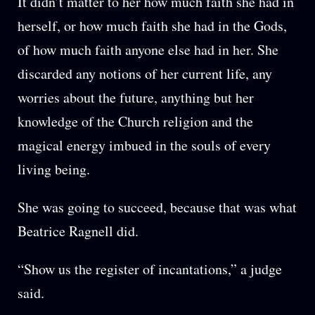
It didn’t matter to her how much faith she had in
herself, or how much faith she had in the Gods,
of how much faith anyone else had in her. She
discarded any notions of her current life, any
worries about the future, anything but her
knowledge of the Church religion and the
magical energy imbued in the souls of every
living being.
She was going to succeed, because that was what
Beatrice Ragnell did.
“Show us the register of incantations,” a judge
said.