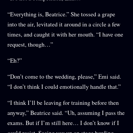
“Everything is, Beatrice.” She tossed a grape
into the air, levitated it around in a circle a few
times, and caught it with her mouth. “I have one
request, though…”
“Eh?”
“Don’t come to the wedding, please,” Emi said.
“I don’t think I could emotionally handle that.”
“I think I’ll be leaving for training before then
anyway,” Beatrice said. “Uh, assuming I pass the
exams. But if I’m still here… I don’t know if I
could resist. Seeing you up on stage bawling