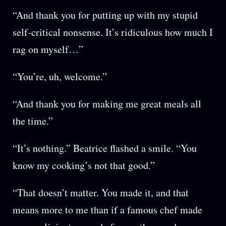
“And thank you for putting up with my stupid
self-critical nonsense. It’s ridiculous how much I
rag on myself…”
“You’re, uh, welcome.”
“And thank you for making me great meals all
the time.”
“It’s nothing.” Beatrice flashed a smile. “You
know my cooking’s not that good.”
“That doesn’t matter. You made it, and that
means more to me than if a famous chef made