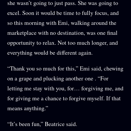
she wasn’t going to just pass. She was going to
excel. Soon it would be time to fully focus, and
so this morning with Emi, walking around the
marketplace with no destination, was one final
opportunity to relax. Not too much longer, and
everything would be different again.
“Thank you so much for this,” Emi said, chewing
on a grape and plucking another one . “For
letting me stay with you, for… forgiving me, and
for giving me a chance to forgive myself. If that
means anything.”
“It’s been fun,” Beatrice said.