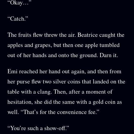
“Okay…”
“Catch.”
The fruits flew threw the air. Beatrice caught the
apples and grapes, but then one apple tumbled
out of her hands and onto the ground. Darn it.
Emi reached her hand out again, and then from
her purse flew two silver coins that landed on the
table with a clang. Then, after a moment of
hesitation, she did the same with a gold coin as
well. “That’s for the convenience fee.”
“You’re such a show-off.”