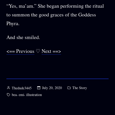
“Yes, ma’am.” She began performing the ritual
to summon the good graces of the Goddess
Phyra.
And she smiled.
<== Previous
♡
Next ==>
Posted
Posted
July 20, 2020
The Story
Thedude3445
by
in
Tags:
,
,
bea
emi
illustration