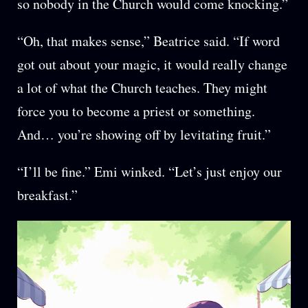
so nobody in the Church would come knocking.”
“Oh, that makes sense,” Beatrice said. “If word
got out about your magic, it would really change
a lot of what the Church teaches. They might
force you to become a priest or something.
And… you’re showing off by levitating fruit.”
“I’ll be fine.” Emi winked. “Let’s just enjoy our
breakfast.”