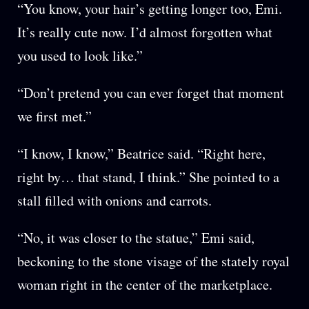
“You know, your hair’s getting longer too, Emi.
It’s really cute now. I’d almost forgotten what
you used to look like.”
“Don’t pretend you can ever forget that moment
we first met.”
“I know, I know,” Beatrice said. “Right here,
right by… that stand, I think.” She pointed to a
stall filled with onions and carrots.
“No, it was closer to the statue,” Emi said,
beckoning to the stone visage of the stately royal
woman right in the center of the marketplace.