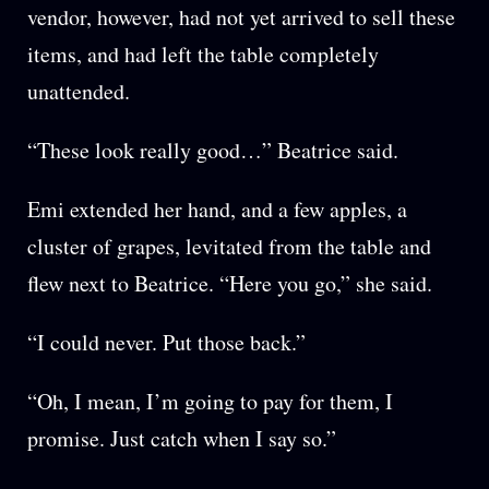
vendor, however, had not yet arrived to sell these
items, and had left the table completely
unattended.
“These look really good…” Beatrice said.
Emi extended her hand, and a few apples, a
cluster of grapes, levitated from the table and
flew next to Beatrice. “Here you go,” she said.
“I could never. Put those back.”
“Oh, I mean, I’m going to pay for them, I
promise. Just catch when I say so.”