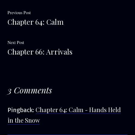
Post
Previous
Previous Post
Chapter 64: Calm
post:
navigation
Next
Next Post
Chapter 66: Arrivals
post:
3 Comments
Chapter 64: Calm - Hands Held
Pingback:
in the Snow