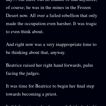
of course; he was in the mines in the Frozen
Desert now. All over a failed rebellion that only
made the occupation even harsher. It was tragic
to even think about.
And right now was a very inappropriate time to
be thinking about that, anyway.
Beatrice raised her right hand forwards, palm
facing the judges.
It was time for Beatrice to begin her final step
towards becoming a priest.