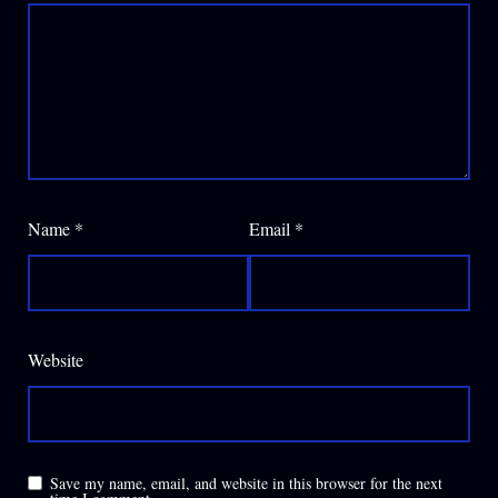
Name
*
Email
*
Website
Save my name, email, and website in this browser for the next