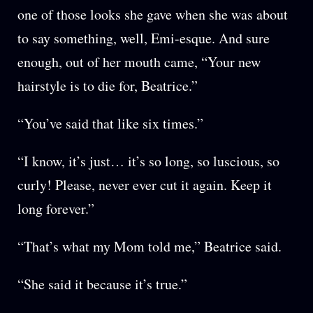
one of those looks she gave when she was about
to say something, well, Emi-esque. And sure
enough, out of her mouth came, “Your new
hairstyle is to die for, Beatrice.”
“You’ve said that like six times.”
“I know, it’s just… it’s so long, so luscious, so
curly! Please, never ever cut it again. Keep it
long forever.”
“That’s what my Mom told me,” Beatrice said.
“She said it because it’s true.”