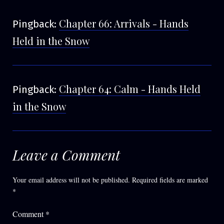
Chapter 66: Arrivals - Hands
Pingback:
Held in the Snow
Chapter 64: Calm - Hands Held
Pingback:
in the Snow
Leave a Comment
Your email address will not be published.
Required fields are marked
*
Comment
*