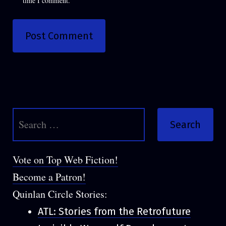
time I comment.
Search
for:
Vote on Top Web Fiction!
Become a Patron!
Quinlan Circle Stories:
ATL: Stories from the Retrofuture