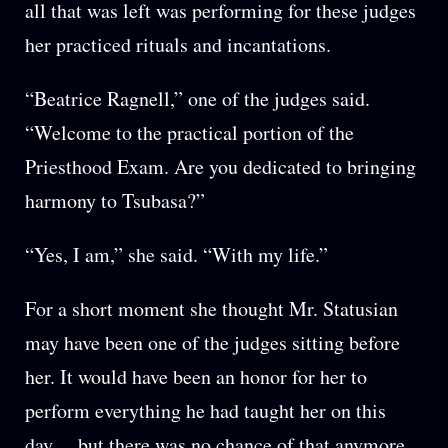
all that was left was performing for these judges
her practiced rituals and incantations.
“Beatrice Ragnell,” one of the judges said.
“Welcome to the practical portion of the
Priesthood Exam. Are you dedicated to bringing
harmony to Tsubasa?”
“Yes, I am,” she said. “With my life.”
For a short moment she thought Mr. Statusian
may have been one of the judges sitting before
her. It would have been an honor for her to
perform everything he had taught her on this
day… but there was no chance of that anymore,