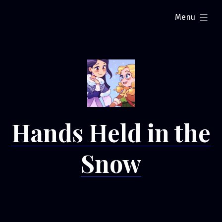
Skip
expanded
Menu
to
content
Hands Held in the
Snow