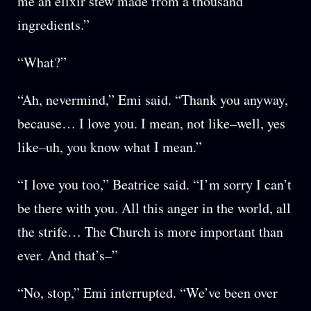
me an elixir stew made from a thousand
ingredients.”
“What?”
“Ah, nevermind,” Emi said. “Thank you anyway,
because… I love you. I mean, not like–well, yes
like–uh, you know what I mean.”
“I love you too,” Beatrice said. “I’m sorry I can’t
be there with you. All this anger in the world, all
the strife… The Church is more important than
ever. And that’s–”
“No, stop,” Emi interrupted. “We’ve been over