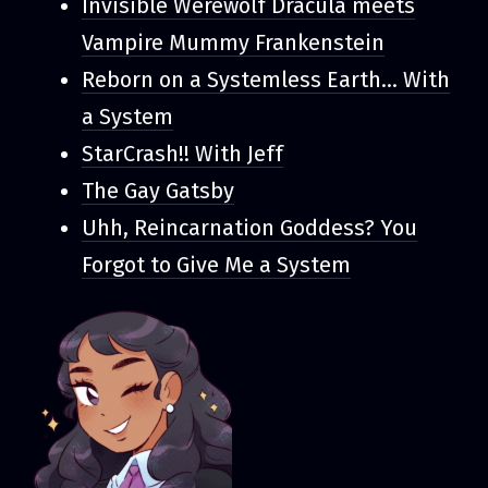
Invisible Werewolf Dracula meets
Vampire Mummy Frankenstein
Reborn on a Systemless Earth... With
a System
StarCrash!! With Jeff
The Gay Gatsby
Uhh, Reincarnation Goddess? You
Forgot to Give Me a System