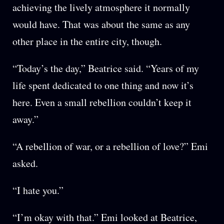
achieving the lively atmosphere it normally
would have. That was about the same as any
other place in the entire city, though.
“Today’s the day,” Beatrice said. “Years of my
life spent dedicated to one thing and now it’s
here. Even a small rebellion couldn’t keep it
away.”
“A rebellion of war, or a rebellion of love?” Emi
asked.
“I hate you.”
“I’m okay with that.” Emi looked at Beatrice,