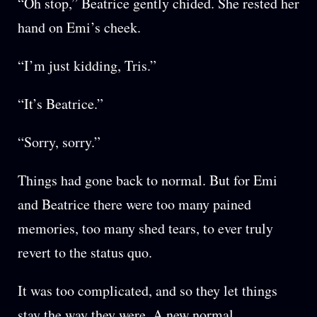
“Oh stop,” Beatrice gently chided. She rested her
hand on Emi’s cheek.
“I’m just kidding, Tris.”
“It’s Beatrice.”
“Sorry, sorry.”
Things had gone back to normal. But for Emi
and Beatrice there were too many pained
memories, too many shed tears, to ever truly
revert to the status quo.
It was too complicated, and so they let things
stay the way they were. A new normal.