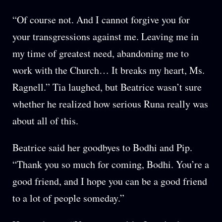
“Of course not. And I cannot forgive you for
your transgressions against me. Leaving me in
my time of greatest need, abandoning me to
work with the Church… It breaks my heart, Ms.
Ragnell.” Tia laughed, but Beatrice wasn’t sure
whether he realized how serious Runa really was
about all of this.
Beatrice said her goodbyes to Bodhi and Pip.
“Thank you so much for coming, Bodhi. You’re a
good friend, and I hope you can be a good friend
to a lot of people someday.”