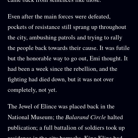
Even after the main forces were defeated,
pockets of resistance still sprang up throughout
the city, ambushing patrols and trying to rally
the people back towards their cause. It was futile
but the honorable way to go out, Emi thought. It
had been a week since the rebellion, and the
fighting had died down, but it was not over
completely, not yet.
The Jewel of Elince was placed back in the
National Museum; the
Balarand Circle
halted
publication; a full battalion of soldiers took up
residence in the city barracks. King Kline had