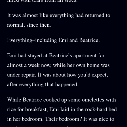
It was almost like everything had returned to
normal, since then.
Everything–including Emi and Beatrice.
Emi had stayed at Beatrice’s apartment for
almost a week now, while her own home was
under repair. It was about how you’d expect,
after everything that happened.
While Beatrice cooked up some omelettes with
rice for breakfast, Emi laid in the rock-hard bed
in her bedroom. Their bedroom? It was nice to