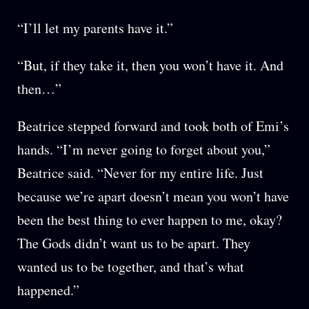
“I’ll let my parents have it.”
“But, if they take it, then you won’t have it. And
then…”
Beatrice stepped forward and took both of Emi’s
hands. “I’m never going to forget about you,”
Beatrice said. “Never for my entire life. Just
because we’re apart doesn’t mean you won’t have
been the best thing to ever happen to me, okay?
The Gods didn’t want us to be apart. They
wanted us to be together, and that’s what
happened.”