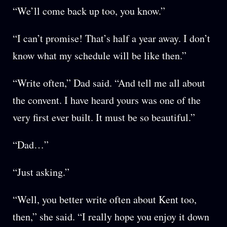
“We’ll come back up too, you know.”
“I can’t promise! That’s half a year away. I don’t
know what my schedule will be like then.”
“Write often,” Dad said. “And tell me all about
the convent. I have heard yours was one of the
very first ever built. It must be so beautiful.”
“Dad…”
“Just asking.”
“Well, you better write often about Kent too,
then,” she said. “I really hope you enjoy it down