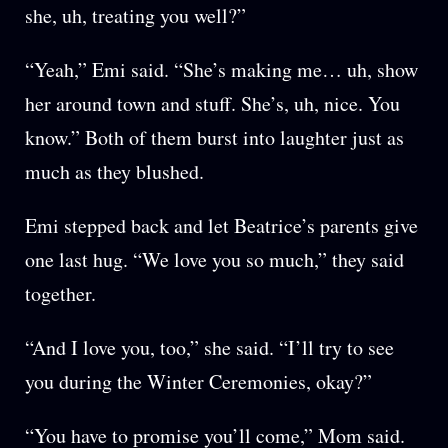
she, uh, treating you well?”
“Yeah,” Emi said. “She’s making me… uh, show
her around town and stuff. She’s, uh, nice. You
know.” Both of them burst into laughter just as
much as they blushed.
Emi stepped back and let Beatrice’s parents give
one last hug. “We love you so much,” they said
together.
“And I love you, too,” she said. “I’ll try to see
you during the Winter Ceremonies, okay?”
“You have to promise you’ll come,” Mom said.