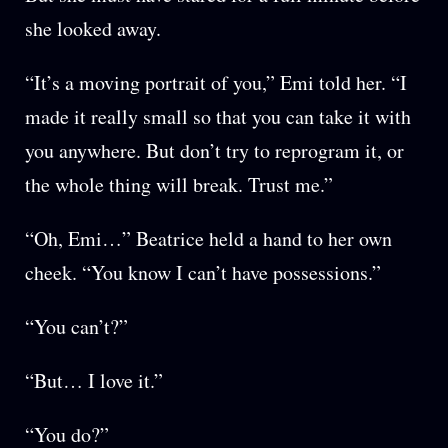
she looked away.
“It’s a moving portrait of you,” Emi told her. “I
made it really small so that you can take it with
you anywhere. But don’t try to reprogram it, or
the whole thing will break. Trust me.”
“Oh, Emi…” Beatrice held a hand to her own
cheek. “You know I can’t have possessions.”
“You can’t?”
“But… I love it.”
“You do?”