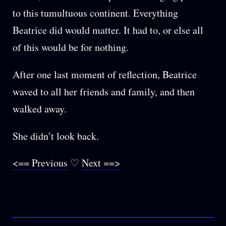
to this tumultuous continent. Everything
Beatrice did would matter. It had to, or else all
of this would be for nothing.
After one last moment of reflection, Beatrice
waved to all her friends and family, and then
walked away.
She didn’t look back.
<== Previous
♡
Next ==>