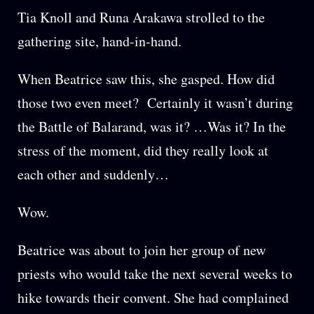
Tia Knoll and Runa Arakawa strolled to the
gathering site, hand-in-hand.
When Beatrice saw this, she gasped. How did
those two even meet? Certainly it wasn’t during
the Battle of Balarand, was it? …Was it? In the
stress of the moment, did they really look at
each other and suddenly…
Wow.
Beatrice was about to join her group of new
priests who would take the next several weeks to
hike towards their convent. She had complained