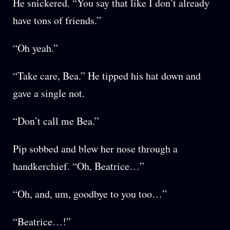
He snickered. “You say that like I don’t already
have tons of friends.”
“Oh yeah.”
“Take care, Bea.” He tipped his hat down and
gave a single not.
“Don’t call me Bea.”
Pip sobbed and blew her nose through a
handkerchief. “Oh, Beatrice…”
“Oh, and, um, goodbye to you too…”
“Beatrice…!”