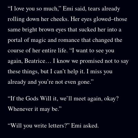
“I love you so much,” Emi said, tears already
rolling down her cheeks. Her eyes glowed–those
same bright brown eyes that sucked her into a
portal of magic and romance that changed the
course of her entire life. “I want to see you
again, Beatrice… I know we promised not to say
these things, but I can’t help it. I miss you
already and you’re not even gone.”
“If the Gods Will it, we’ll meet again, okay?
Whenever it may be.”
“Will you write letters?” Emi asked.