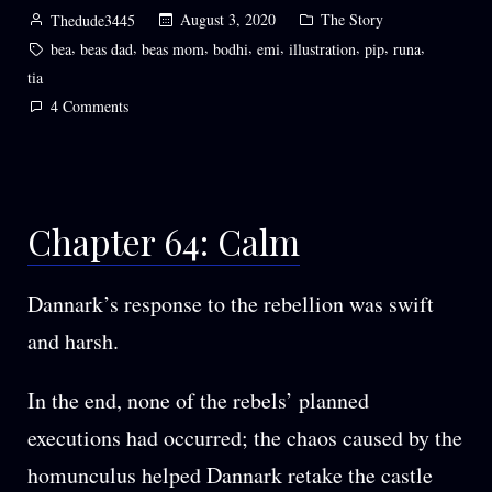
Posted
Posted
August 3, 2020
The Story
Thedude3445
by
in
Tags:
,
,
,
,
,
,
,
,
bea
beas dad
beas mom
bodhi
emi
illustration
pip
runa
tia
on
4 Comments
Chapter
69:
Departures
Chapter 64: Calm
Dannark’s response to the rebellion was swift
and harsh.
In the end, none of the rebels’ planned
executions had occurred; the chaos caused by the
homunculus helped Dannark retake the castle