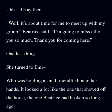
Uhh… Okay then…
“Well, it’s about time for me to meet up with my
group,” Beatrice said. “I’m going to miss all of
you so much. Thank you for coming here.”
One last thing…
She turned to Emi–
Who was holding a small metallic box in her
hands. It looked a lot like the one that showed off
the horse, the one Beatrice had broken so long
ago.