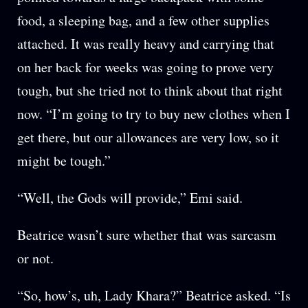
food, a sleeping bag, and a few other supplies
attached. It was really heavy and carrying that
on her back for weeks was going to prove very
tough, but she tried not to think about that right
now. “I’m going to try to buy new clothes when I
get there, but our allowances are very low, so it
might be tough.”
“Well, the Gods will provide,” Emi said.
Beatrice wasn’t sure whether that was sarcasm
or not.
“So, how’s, uh, Lady Khara?” Beatrice asked. “Is