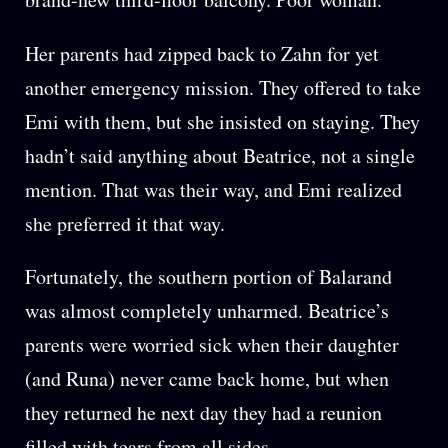
Her parents had zipped back to Zahn for yet
another emergency mission. They offered to take
Emi with them, but she insisted on staying. They
hadn’t said anything about Beatrice, not a single
mention. That was their way, and Emi realized
she preferred it that way.
Fortunately, the southern portion of Balarand
was almost completely unharmed. Beatrice’s
parents were worried sick when their daughter
(and Runa) never came back home, but when
they returned he next day they had a reunion
filled with tears from all sides.