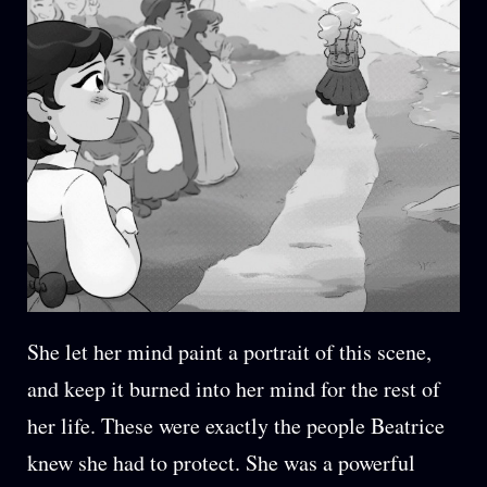
She let her mind paint a portrait of this scene,
and keep it burned into her mind for the rest of
her life. These were exactly the people Beatrice
knew she had to protect. She was a powerful