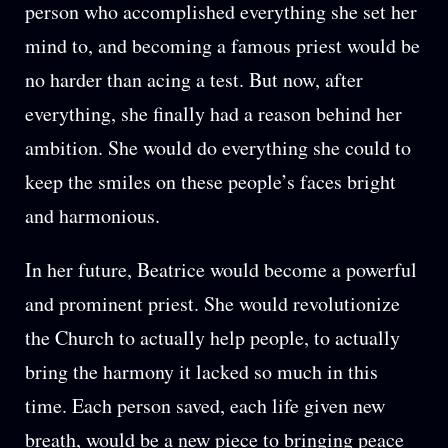
person who accomplished everything she set her
mind to, and becoming a famous priest would be
no harder than acing a test. But now, after
everything, she finally had a reason behind her
ambition. She would do everything she could to
keep the smiles on these people’s faces bright
and harmonious.
In her future, Beatrice would become a powerful
and prominent priest. She would revolutionize
the Church to actually help people, to actually
bring the harmony it lacked so much in this
time. Each person saved, each life given new
breath, would be a new piece to bringing peace