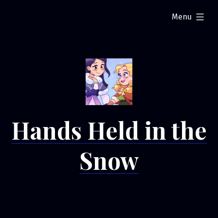
Skip
expanded
Menu
to
content
Hands Held in the
Snow