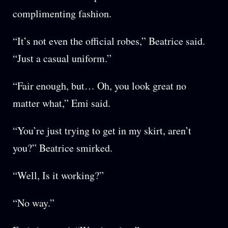
complimenting fashion.
“It’s not even the official robes,” Beatrice said.
“Just a casual uniform.”
“Fair enough, but… Oh, you look great no
matter what,” Emi said.
“You’re just trying to get in my skirt, aren’t
you?” Beatrice smirked.
“Well, Is it working?”
“No way.”