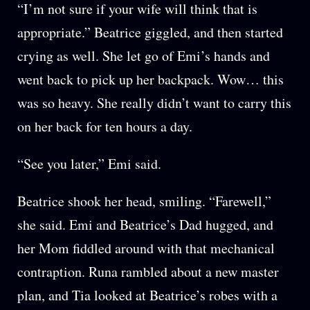
“I’m not sure if your wife will think that is
appropriate.” Beatrice giggled, and then started
crying as well. She let go of Emi’s hands and
went back to pick up her backpack. Wow… this
was so heavy. She really didn’t want to carry this
on her back for ten hours a day.
“See you later,” Emi said.
Beatrice shook her head, smiling. “Farewell,”
she said. Emi and Beatrice’s Dad hugged, and
her Mom fiddled around with that mechanical
contraption. Runa rambled about a new master
plan, and Tia looked at Beatrice’s robes with a