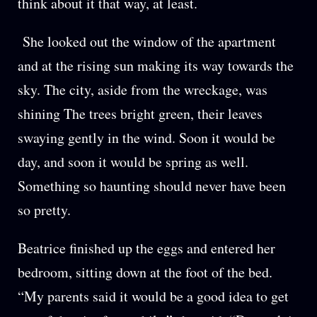
think about it that way, at least.
She looked out the window of the apartment
and at the rising sun making its way towards the
sky. The city, aside from the wreckage, was
shining The trees bright green, their leaves
swaying gently in the wind. Soon it would be
day, and soon it would be spring as well.
Something so haunting should never have been
so pretty.
Beatrice finished up the eggs and entered her
bedroom, sitting down at the foot of the bed.
“My parents said it would be a good idea to get