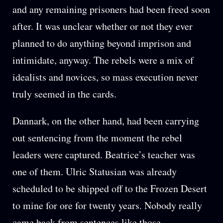
and any remaining prisoners had been freed soon
after. It was unclear whether or not they ever
planned to do anything beyond imprison and
intimidate, anyway. The rebels were a mix of
idealists and novices, so mass execution never
truly seemed in the cards.
Dannark, on the other hand, had been carrying
out sentencing from the moment the rebel
leaders were captured. Beatrice’s teacher was
one of them. Ulric Statusian was already
scheduled to be shipped off to the Frozen Desert
to mine for ore for twenty years. Nobody really
came back from sentences like those.