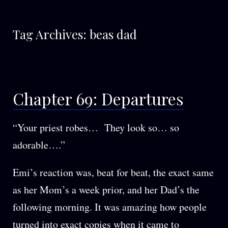
Tag Archives:
beas dad
Chapter 69: Departures
“Your priest robes… They look so… so
adorable….”
Emi’s reaction was, beat for beat, the exact same
as her Mom’s a week prior, and her Dad’s the
following morning. It was amazing how people
turned into exact copies when it came to