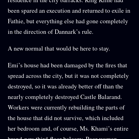
been spared an execution and returned to exile in
Fathie, but everything else had gone completely
in the direction of Dannark’s rule.
A new normal that would be here to stay.
Emi’s house had been damaged by the fires that
spread across the city, but it was not completely
destroyed, so it was already better off than the
nearly completely destroyed Castle Balarand.
Workers were currently rebuilding the parts of
the house that did not survive, which included
her bedroom and, of course, Ms. Khami’s entire
brand-new third-floor balcony. Poor woman.