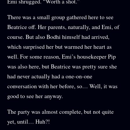
Emi shrugged. “Worth a shot.”
There was a small group gathered here to see
Beatrice off. Her parents, naturally, and Emi, of
course. But also Bodhi himself had arrived,
which surprised her but warmed her heart as
well. For some reason, Emi’s housekeeper Pip
was also here, but Beatrice was pretty sure she
had never actually had a one-on-one
conversation with her before, so… Well, it was
good to see her anyway.
The party was almost complete, but not quite
yet, until… Huh?!