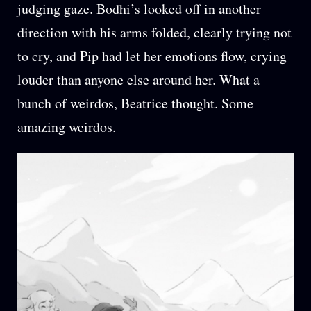
judging gaze. Bodhi’s looked off in another
direction with his arms folded, clearly trying not
to cry, and Pip had let her emotions flow, crying
louder than anyone else around her. What a
bunch of weirdos, Beatrice thought. Some
amazing weirdos.