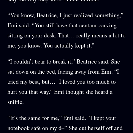
“You know, Beatrice, I just realized something,”
Emi said. “You still have that centaur carving
sitting on your desk. That… really means a lot to
me, you know. You actually kept it.”
“I couldn’t bear to break it,” Beatrice said. She
sat down on the bed, facing away from Emi. “I
tried my best, but… I loved you too much to
hurt you that way.” Emi thought she heard a
sniffle.
“It’s the same for me,” Emi said. “I kept your
notebook safe on my d–” She cut herself off and