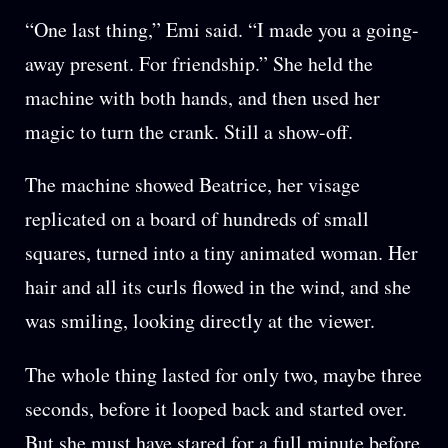
“One last thing,” Emi said. “I made you a going-
away present. For friendship.” She held the
machine with both hands, and then used her
magic to turn the crank. Still a show-off.
The machine showed Beatrice, her visage
replicated on a board of hundreds of small
squares, turned into a tiny animated woman. Her
hair and all its curls flowed in the wind, and she
was smiling, looking directly at the viewer.
The whole thing lasted for only two, maybe three
seconds, before it looped back and started over.
But she must have stared for a full minute before