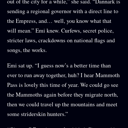
out of the city for a while,” she said. “Dannark is
sending a regional governor with a direct line to
the Empress, and… well, you know what that
will mean.” Emi knew. Curfews, secret police,
stricter laws, crackdowns on national flags and
songs, the works.
Emi sat up. “I guess now’s a better time than
ever to run away together, huh? I hear Mammoth
Pass is lovely this time of year. We could go see
the Mammoths again before they migrate north,
then we could travel up the mountains and meet
some striderskin hunters.”