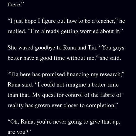
there.”
“I just hope I figure out how to be a teacher,” he
replied. “I’m already getting worried about it.”
She waved goodbye to Runa and Tia. “You guys
better have a good time without me,” she said.
“Tia here has promised financing my research,”
Runa said. “I could not imagine a better time
than that. My quest for control of the fabric of
reality has grown ever closer to completion.”
“Oh, Runa, you’re never going to give that up,
are you?”