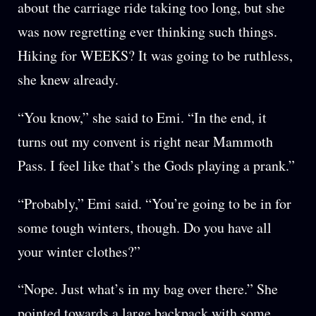
about the carriage ride taking too long, but she
was now regretting ever thinking such things.
Hiking for WEEKS? It was going to be ruthless,
she knew already.
“You know,” she said to Emi. “In the end, it
turns out my convent is right near Mammoth
Pass. I feel like that’s the Gods playing a prank.”
“Probably,” Emi said. “You’re going to be in for
some tough winters, though. Do you have all
your winter clothes?”
“Nope. Just what’s in my bag over there.” She
pointed towards a large backpack with some