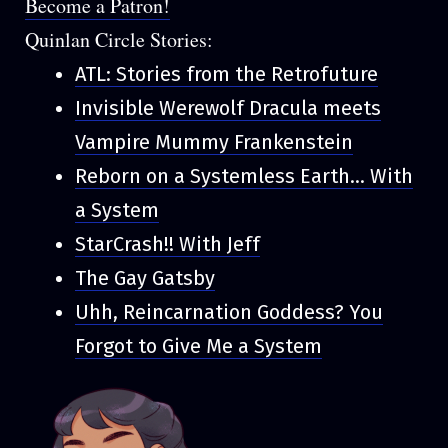
Become a Patron!
Quinlan Circle Stories:
ATL: Stories from the Retrofuture
Invisible Werewolf Dracula meets
Vampire Mummy Frankenstein
Reborn on a Systemless Earth... With
a System
StarCrash!! With Jeff
The Gay Gatsby
Uhh, Reincarnation Goddess? You
Forgot to Give Me a System