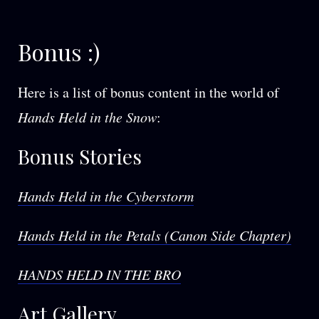
Bonus :)
Here is a list of bonus content in the world of
Hands Held in the Snow
:
Bonus Stories
Hands Held in the Cyberstorm
Hands Held in the Petals (Canon Side Chapter)
HANDS HELD IN THE BRO
Art Gallery