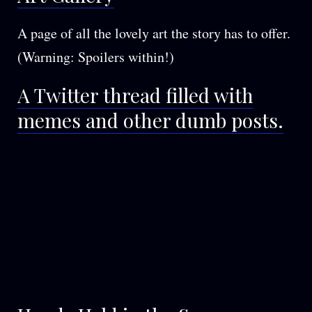
A page of all the lovely art the story has to offer.
(Warning: Spoilers within!)
A Twitter thread filled with
memes and other dumb posts.