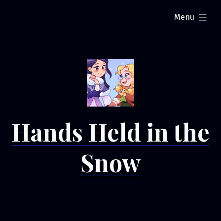
Skip
expanded
Menu
to
content
Hands Held in the
Snow