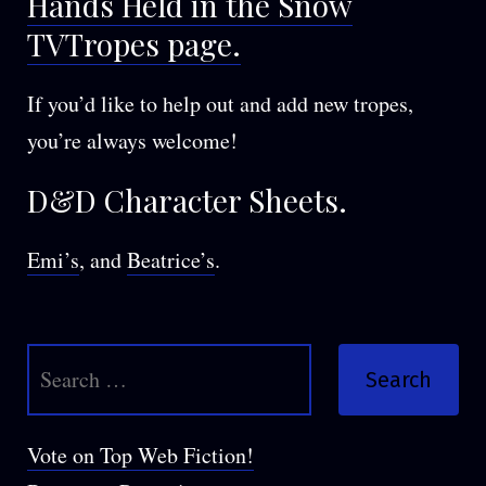
Hands Held in the Snow
TVTropes page.
If you’d like to help out and add new tropes,
you’re always welcome!
D&D Character Sheets.
Emi’s
, and
Beatrice’s
.
Search
for:
Vote on Top Web Fiction!