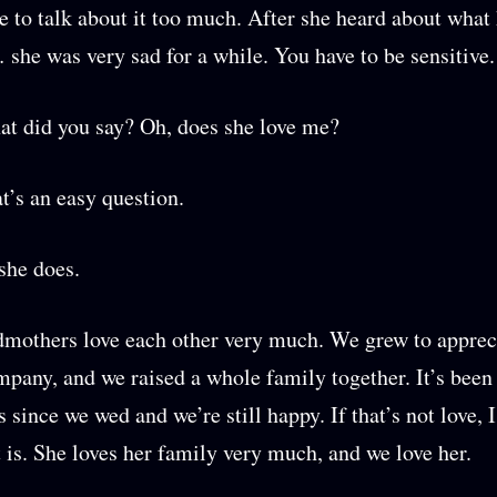
ke to talk about it too much. After she heard about wha
 she was very sad for a while. You have to be sensitive.
t did you say? Oh, does she love me?
at’s an easy question.
 she does.
mothers love each other very much. We grew to apprec
mpany, and we raised a whole family together. It’s been 
 since we wed and we’re still happy. If that’s not love, I
is. She loves her family very much, and we love her.