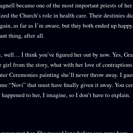
agnell became one of the most important priests of her
ized the Church’s role in health care. Their destinies di
gain, as far as I’m aware, but they both ended up happy
ant thing, after all.
, well… I think you’ve figured her out by now. Yes, 
e girl from the story, what with her love of contraptions
ter Ceremonies painting she’ll never throw away. I gu
 me “Novi” that must have finally given it away. You cer
happened to her, I imagine, so I don’t have to explain.
 never met her. She passed long before you were born.