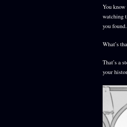
You know w
watching t
you found.
What’s tha
That’s a s
your histo