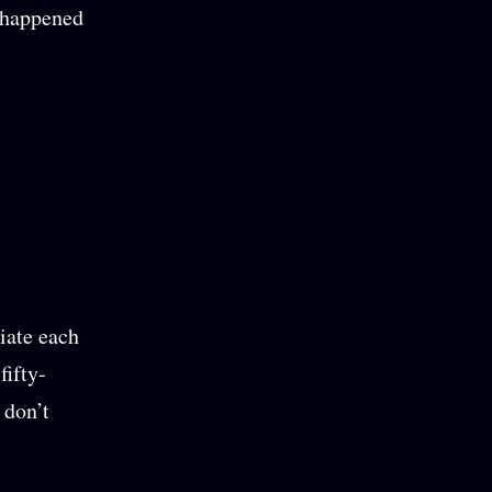
t happened
iate each
fifty-
 don’t