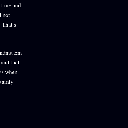
 time and
d not
. That’s
Grandma Em
 and that
ess when
tainly