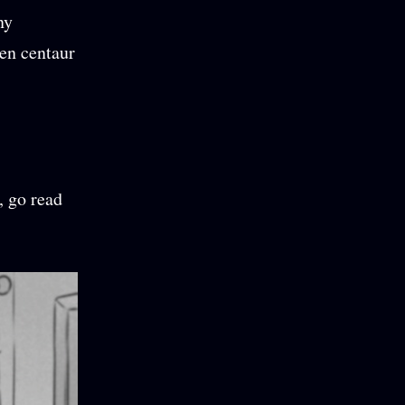
ny
en centaur
, go read