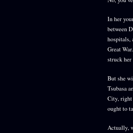
In her you
between D
hospitals,
Great War.
struck her
But she wi
Tsubasa an
City, righ
ought to t
Actually, 