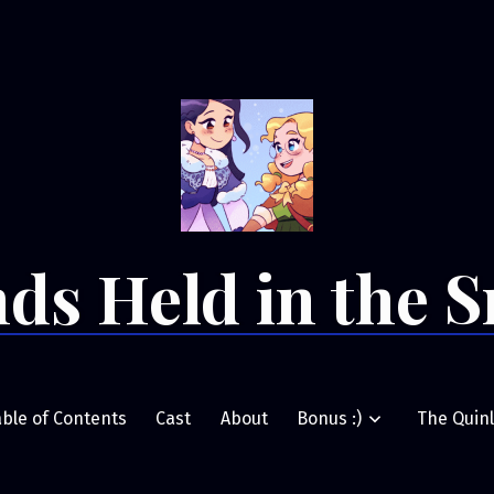
ds Held in the 
able of Contents
Cast
About
Bonus :)
The Quinl