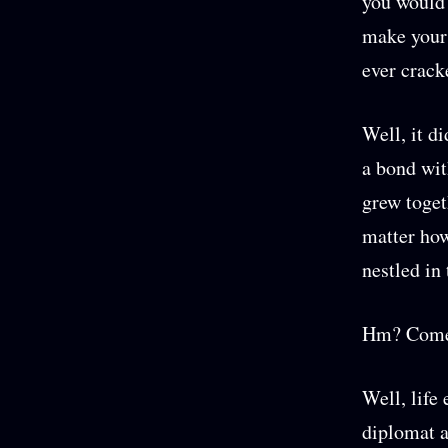
you would 
make your 
ever crack
Well, it di
a bond wit
grew togeth
matter how
nestled in 
Hm? Come 
Well, life
diplomat a