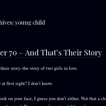
hives:
young child
er 70 – And That’s Their Story
their story–the story of two girls in love.
 at first sight? I don’t know.
ook on your face, I guess you don’t either. Not that a ch