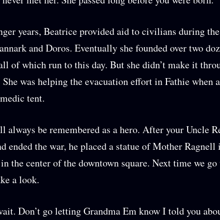
nger years, Beatrice provided aid to civilians during the
annark and Doros. Eventually she founded over two do
 all of which run to this day. But she didn’t make it thro
 She was helping the evacuation effort in Fathie when
 medic tent.
ll always be remembered as a hero. After your Uncle R
d ended the war, he placed a statue of Mother Ragnell 
t in the center of the downtown square. Next time we go 
ake a look.
wait. Don’t go letting Grandma Em know I told you abou