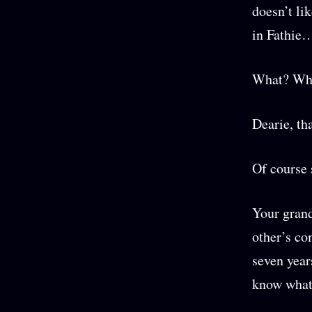
doesn’t li
in Fathie…
What? Wha
Dearie, th
Of course
Your grand
other’s co
seven years
know what 