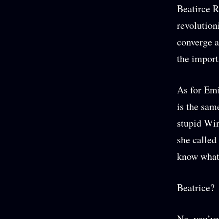
Beatirce R
revolution
converge a
the import
As for Emi
is the sam
stupid Win
she called
know what 
Beatrice?
No, you’ve