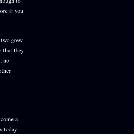
enough to
ore if you
he two grew
e that they
s, no
other
become a
s today.