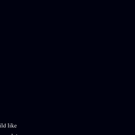
ild like