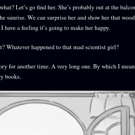
hat? Let’s go find her. She’s probably out at the balco
he sunrise. We can surprise her and show her that wood
 I have a feeling it’s going to make her happy.
t? Whatever happened to that mad scientist girl?
tory for another time. A very long one. By which I mean
ry books.