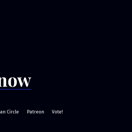
Snow
an Circle
Patreon
Vote!