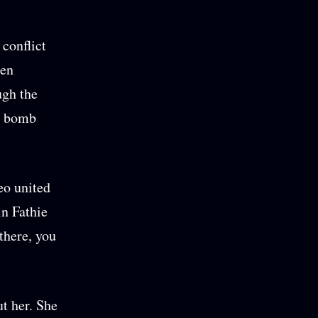
 conflict
zen
ugh the
 a bomb
eo united
in Fathie
there, you
t her. She