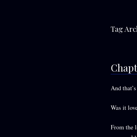
Tag Arc
Chapt
And that’s 
Was it love
From the l