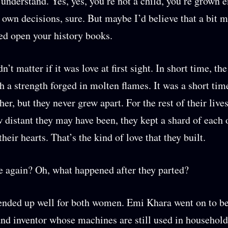
understand. Yes, yes, you’re not a child, you’re grown 
own decisions, sure. But maybe I’d believe that a bit m
ed open your history books.
dn’t matter if it was love at first sight. In short time, t
h a strength forged in molten flames. It was a short tim
er, but they never grew apart. For the rest of their live
 distant they may have been, they kept a shard of each 
their hearts. That’s the kind of love that they built.
again? Oh, what happened after they parted?
 ended up well for both women. Emi Khara went on to 
nd inventor whose machines are still used in household