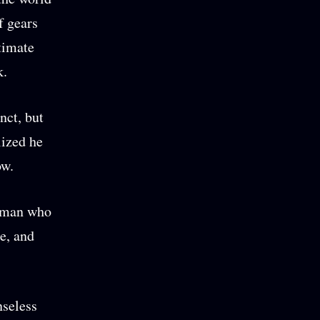
f gears
ltimate
k.
nct, but
lized he
low.
woman who
e, and
nseless