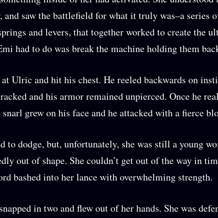
, and saw the battlefield for what it truly was–a series o
springs and levers, that together worked to create the u
 Emi had to do was break the machine holding them bac
 at Ulric and hit his chest. He reeled backwards on insti
cracked and his armor remained unpierced. Once he rea
a snarl grew on his face and he attacked with a fierce b
 to dodge, but, unfortunately, she was still a young 
dly out of shape. She couldn’t get out of the way in tim
ord bashed into her lance with overwhelming strength.
snapped in two and flew out of her hands. She was defe