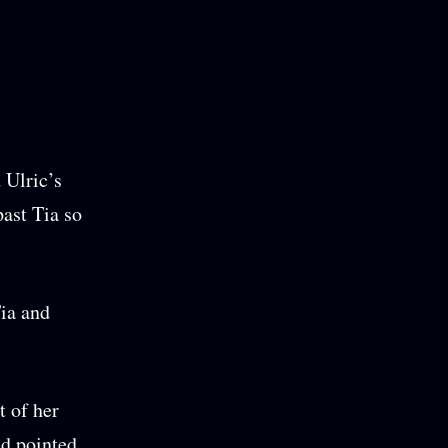
 Ulric’s
past Tia so
Tia and
t of her
nd pointed