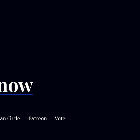
Snow
an Circle
Patreon
Vote!