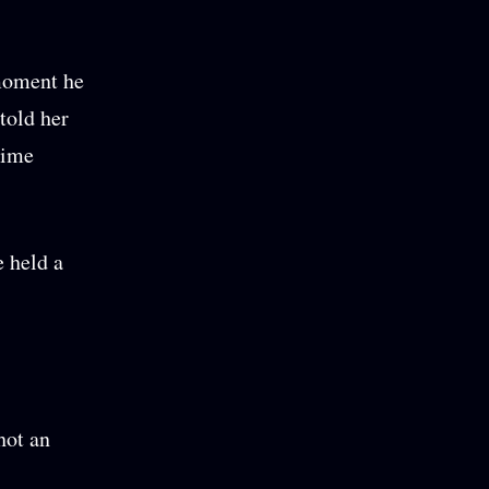
 moment he
told her
Hime
e held a
hot an