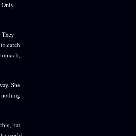
. Only
. They
 to catch
 stomach,
way. She
d nothing
this, but
the world