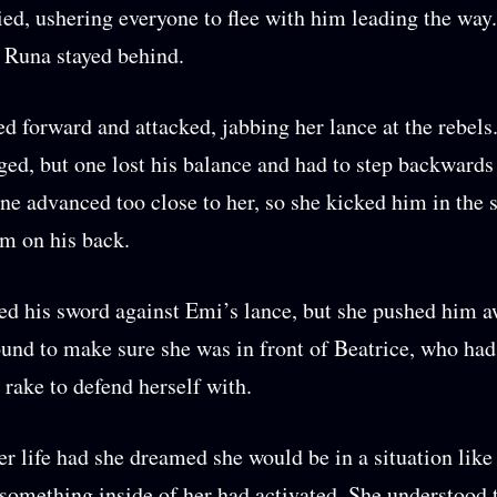
ed, ushering everyone to flee with him leading the way
 Runa stayed behind.
d forward and attacked, jabbing her lance at the rebels
ged, but one lost his balance and had to step backwards
ne advanced too close to her, so she kicked him in the
m on his back.
ed his sword against Emi’s lance, but she pushed him a
ound to make sure she was in front of Beatrice, who ha
y rake to defend herself with.
er life had she dreamed she would be in a situation like 
omething inside of her had activated. She understood 