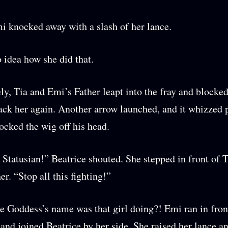
 knocked away with a slash of her lance.
 idea how she did that.
y, Tia and Emi’s Father leapt into the fray and blocked
tack her again. Another arrow launched, and it whizzed 
nocked the wig off his head.
 Statusian!” Beatrice shouted. She stepped in front of 
r. “Stop all this fighting!”
e Goddess’s name was that girl doing?! Emi ran in fron
 and joined Beatrice by her side. She raised her lance a