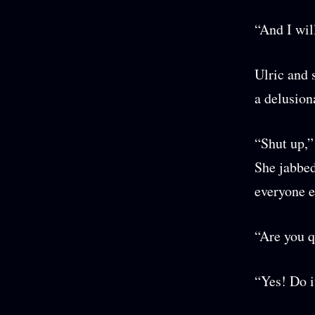
“And I wil
Ulric and 
a delusion
“Shut up,”
She jabbed
everyone e
“Are you 
“Yes! Do 