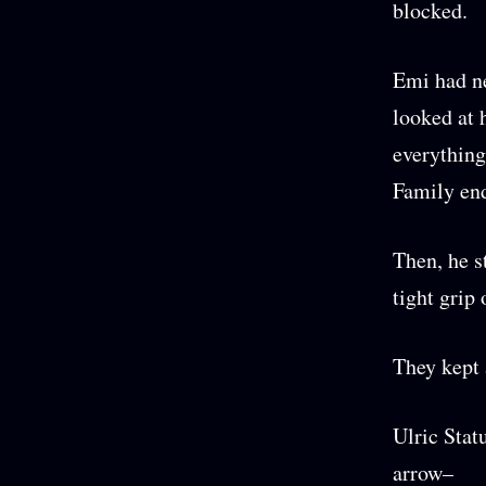
blocked.
Emi had ne
looked at 
everything
Family en
Then, he s
tight grip 
They kept 
Ulric Stat
arrow–