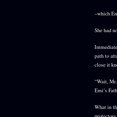
–which Emi
She had no
Immediatel
path to at
close it k
“Wait, Mr.
Emi’s Fathe
What in th
protectors