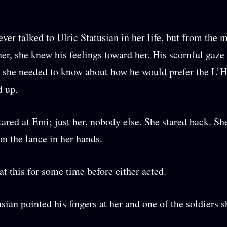
ver talked to Ulric Statusian in her life, but from the
her, she knew his feelings toward her. His scornful gaze 
 she needed to know about how he would prefer the L’
d up.
tared at Emi; just her, nobody else. She stared back. Sh
on the lance in her hands.
at this for some time before either acted.
usian pointed his fingers at her and one of the soldiers s