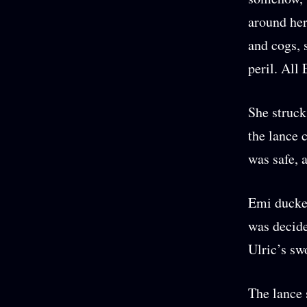
around her
and cogs, 
peril. All
She struck
the lance 
was safe, 
Emi ducked
was decide
Ulric’s sw
The lance 