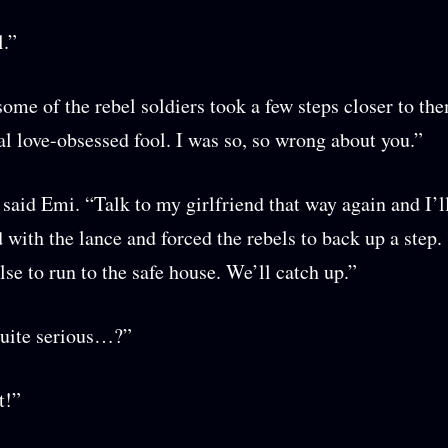
l.”
some of the rebel soldiers took a few steps closer to th
al love-obsessed fool. I was so, so wrong about you.”
 said Emi. “Talk to my girlfriend that way again and I’ll
 with the lance and forced the rebels to back up a step. 
lse to run to the safe house. We’ll catch up.”
quite serious…?”
it!”