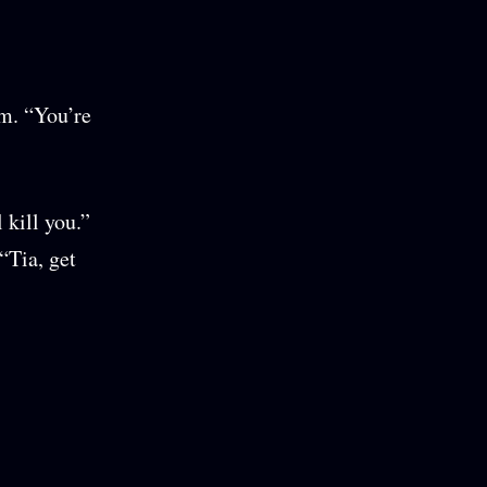
em. “You’re
 kill you.”
“Tia, get