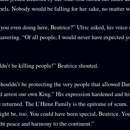
rebels. Nobody would be falling for her sake, no matter w
you even doing here, Beatrice?” Ulric asked, his voice
uavering. “Of all people, I would never have expected
dn’t be killing people!” Beatrice shouted.
houldn’t be protecting the very people that allowed Da
d arrest our own King.” His expression hardened and hi
returned. The L’Hime Family is the epitome of scum. 
ight be, too. You could have been special, Beatrice. Yo
ht peace and harmony to the continent.”