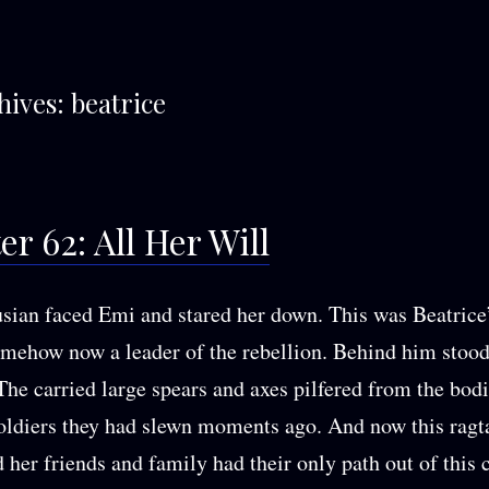
hives:
beatrice
r 62: All Her Will
usian faced Emi and stared her down. This was Beatrice
omehow now a leader of the rebellion. Behind him stoo
 The carried large spears and axes pilfered from the bodi
ldiers they had slewn moments ago. And now this ragt
 her friends and family had their only path out of this 