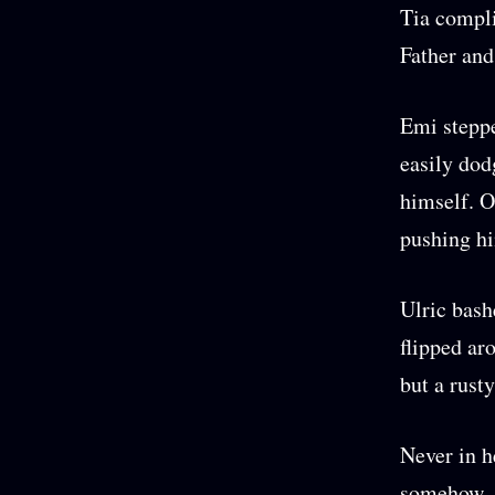
Tia compli
Father and
Emi steppe
easily dod
himself. O
pushing hi
Ulric bash
flipped ar
but a rust
Never in h
somehow, s