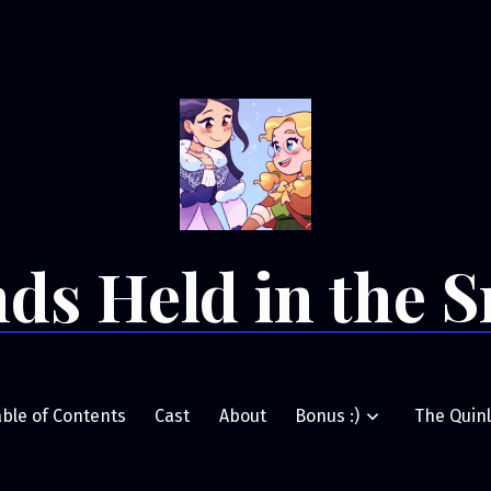
ds Held in the 
able of Contents
Cast
About
Bonus :)
The Quinl