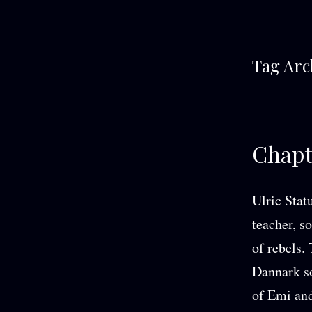
Tag Arc
Chapte
Ulric Stat
teacher, s
of rebels.
Dannark so
of Emi and