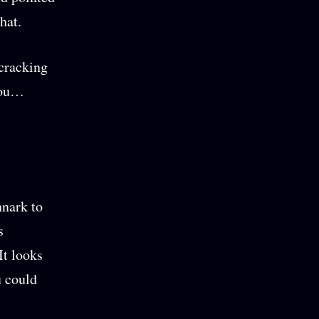
hat.
 cracking
 you…
nnark to
s
It looks
u could