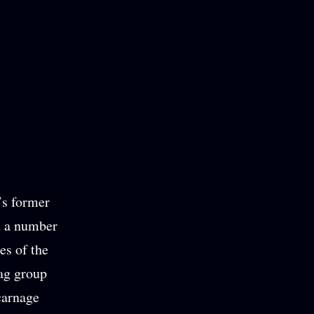
’s former
d a number
es of the
ag group
carnage