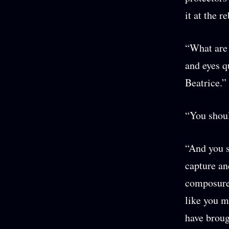
it at the 
“What are 
and eyes q
Beatrice.”
“You shoul
“And you s
capture an
composure 
like you m
have broug