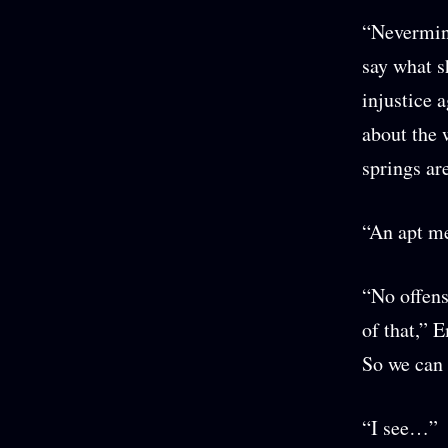
“Nevermind
say what s
injustice 
about the 
springs ar
“An apt me
“No offens
of that,” E
So we can 
“I see…”