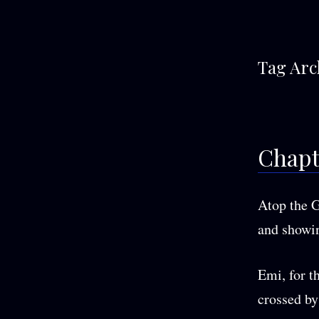
Tag Arc
Chapt
Atop the G
and showin
Emi, for th
crossed by