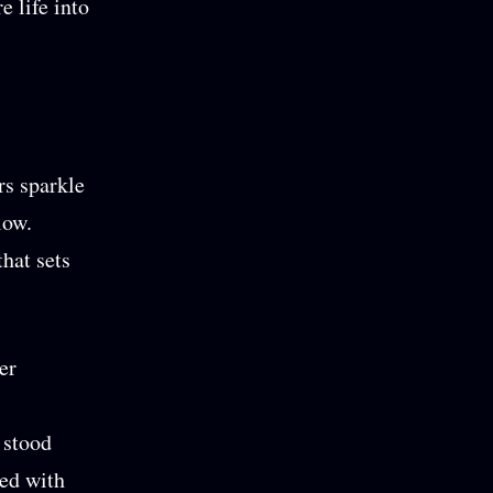
e life into
rs sparkle
low.
that sets
er
 stood
ted with