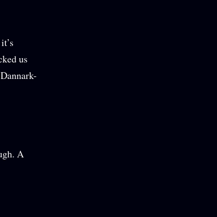
it’s
acked us
e Dannark-
ough. A