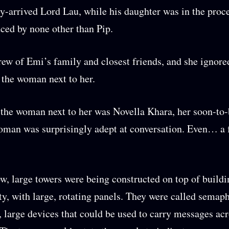
ly-arrived Lord Lau, while his daughter was in the proc
ced by none other than Pip.
ew of Emi’s family and closest friends, and she ignore
f the woman next to her.
, the woman next to her was Novella Khara, her soon-to-
oman was surprisingly adept at conversation. Even… a 
, large towers were being constructed on top of buildi
ity, with large, rotating panels. They were called semap
, large devices that could be used to carry messages ac