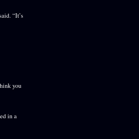
aid. “It’s
think you
ed in a