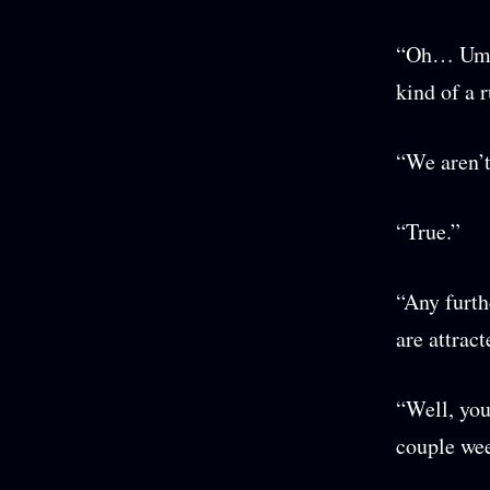
“Oh… Um, I
kind of a 
“We aren’t
“True.”
“Any furth
are attrac
“Well, you
couple wee