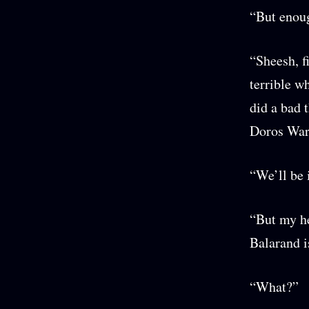
“But enoug
“Sheesh, f
terrible w
did a bad 
Doros War
“We’ll be 
“But my he
Balarand i
“What?”