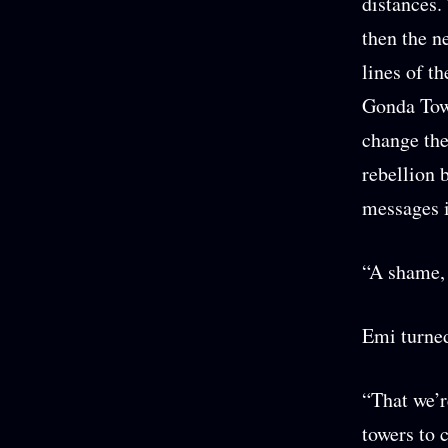
distances.
then the ne
lines of t
Gonda Towe
change the
rebellion 
messages i
“A shame, 
Emi turned
“That we’r
towers to 