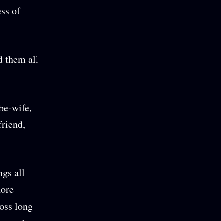
ess of
d them all
be-wife,
friend,
ngs all
hore
ross long