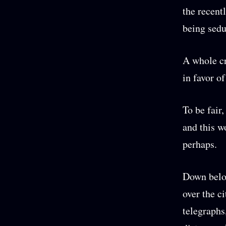
the recent
being sedu
A whole cr
in favor o
To be fair
and this w
perhaps.
Down below
over the c
telegraphs