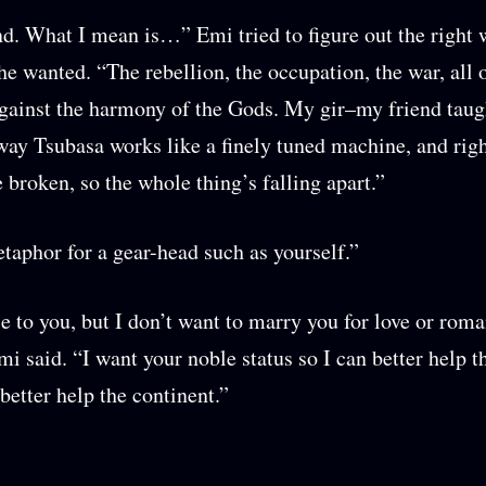
. What I mean is…” Emi tried to figure out the right 
he wanted. “The rebellion, the occupation, the war, all of
against the harmony of the Gods. My gir–my friend taug
way Tsubasa works like a finely tuned machine, and righ
e broken, so the whole thing’s falling apart.”
taphor for a gear-head such as yourself.”
e to you, but I don’t want to marry you for love or rom
mi said. “I want your noble status so I can better help t
better help the continent.”