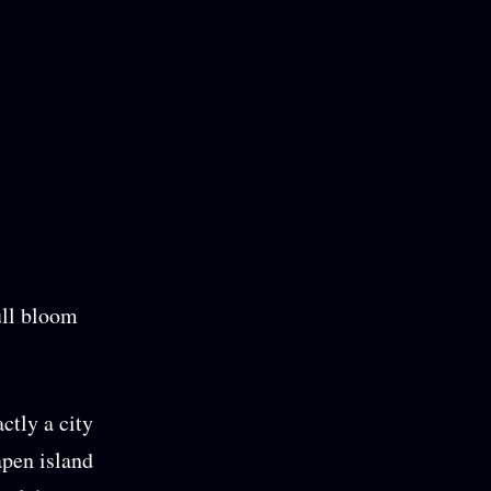
ull bloom
actly a city
apen island