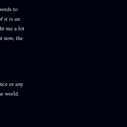
words to
 it is an
ht me a lot
t now, the
ance or any
he world.