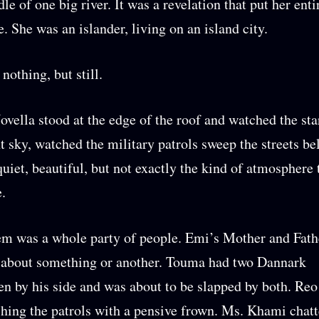
le of one big river. It was a revelation that put her entir
e. She was an islander, living on an island city.
nothing, but still.
vella stood at the edge of the roof and watched the sta
ht sky, watched the military patrols sweep the streets be
quiet, beautiful, but not exactly the kind of atmosphere 
e.
m was a whole party of people. Emi’s Mother and Fath
 about something or another. Touma had two Dannark
 by his side and was about to be slapped by both. Reo
hing the patrols with a pensive frown. Ms. Khami chat