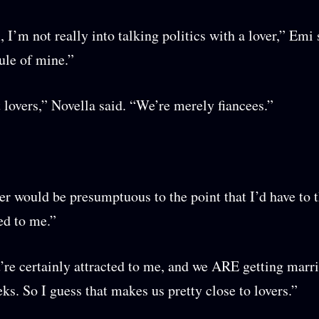
’m not really into talking politics with a lover,” Emi s
rule of mine.”
 lovers,” Novella said. “We’re merely fiancees.”
er would be presumptuous to the point that I’d have to 
ted to me.”
’re certainly attracted to me, and we ARE getting marri
ks. So I guess that makes us pretty close to lovers.”