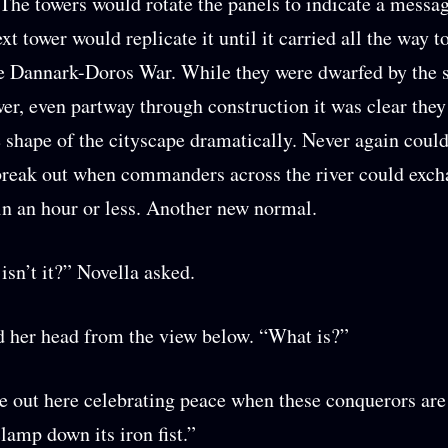
 The towers would rotate the panels to indicate a messa
xt tower would replicate it until it carried all the way t
he Dannark-Doros War. While they were dwarfed by the s
r, even partway through construction it was clear the
 shape of the cityscape dramatically. Never again could
break out when commanders across the river could exc
n an hour or less. Another new normal.
isn’t it?” Novella asked.
 her head from the view below. “What is?”
e out here celebrating peace when these conquerors are 
clamp down its iron fist.”