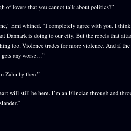
h of lovers that you cannot talk about politics?”
ine,” Emi whined. “I completely agree with you. I think 
hat Dannark is doing to our city. But the rebels that att
thing too. Violence trades for more violence. And if th
 gets any worse…”
in Zahn by then.”
art will still be here. I’m an Elincian through and thr
slander.”