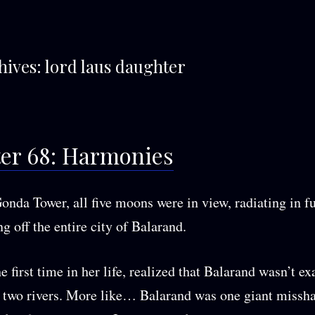
hives:
lord laus daughter
er 68: Harmonies
onda Tower, all five moons were in view, radiating in f
g off the entire city of Balarand.
e first time in her life, realized that Balarand wasn’t ex
 two rivers. More like… Balarand was one giant missh