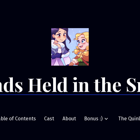
ds Held in the 
able of Contents
Cast
About
Bonus :)
The Quinl