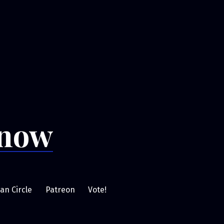
Snow
an Circle
Patreon
Vote!