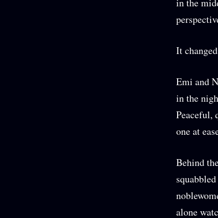
in the midd
perspectiv
It changed 
Emi and No
in the nig
Peaceful, 
one at eas
Behind the
squabbled
noblewomen
alone watc