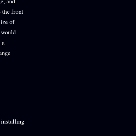
ge, and
o the front
ize of
y would
 a
hange
installing