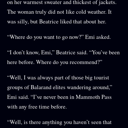
on her warmest sweater and thickest of jackets.
The woman truly did not like cold weather. It
was silly, but Beatrice liked that about her.
“Where do you want to go now?” Emi asked.
“I don’t know, Emi,” Beatrice said. “You’ve been
here before. Where do you recommend?”
“Well, I was always part of those big tourist
groups of Balarand elites wandering around,”
Emi said. “I’ve never been in Mammoth Pass
with any free time before.
“Well, is there anything you haven’t seen that