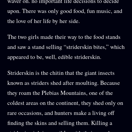
waver on. no important life decisions to decide
upon. There was only good food, fun music, and
the love of her life by her side.
The two girls made their way to the food stands
and saw a stand selling “striderskin bites,” which
appeared to be, well, edible striderskin.
Striderskin is the chitin that the giant insects
known as striders shed after moulting. Because
they roam the Plebias Mountains, one of the
coldest areas on the continent, they shed only on
rare occasions, and hunters make a living off
finding the skins and selling them. Killing a