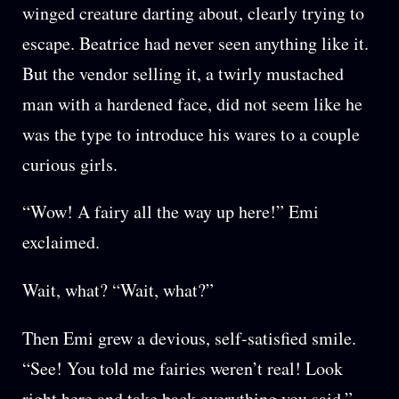
winged creature darting about, clearly trying to
escape. Beatrice had never seen anything like it.
But the vendor selling it, a twirly mustached
man with a hardened face, did not seem like he
was the type to introduce his wares to a couple
curious girls.
“Wow! A fairy all the way up here!” Emi
exclaimed.
Wait, what? “Wait, what?”
Then Emi grew a devious, self-satisfied smile.
“See! You told me fairies weren’t real! Look
right here and take back everything you said.”