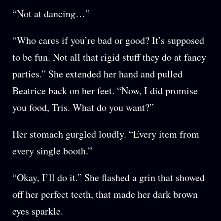
“Not at dancing…”
“Who cares if you’re bad or good? It’s supposed
to be fun. Not all that rigid stuff they do at fancy
parties.” She extended her hand and pulled
Beatrice back on her feet. “Now, I did promise
you food, Tris. What do you want?”
Her stomach gurgled loudly. “Every item from
every single booth.”
“Okay, I’ll do it.” She flashed a grin that showed
off her perfect teeth, that made her dark brown
eyes sparkle.