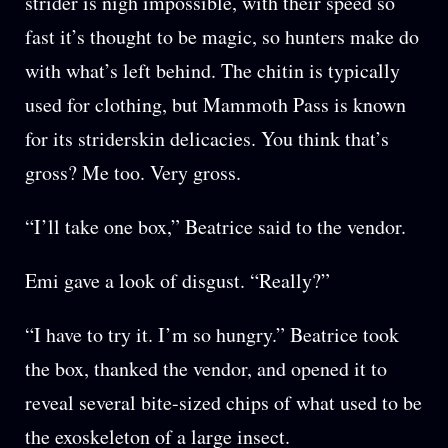
strider is nigh impossible, with their speed so
fast it’s thought to be magic, so hunters make do
with what’s left behind. The chitin is typically
used for clothing, but Mammoth Pass is known
for its striderskin delicacies. You think that’s
gross? Me too. Very gross.
“I’ll take one box,” Beatrice said to the vendor.
Emi gave a look of disgust. “Really?”
“I have to try it. I’m so hungry.” Beatrice took
the box, thanked the vendor, and opened it to
reveal several bite-sized chips of what used to be
the exoskeleton of a large insect.