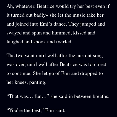
Ah, whatever. Beatrice would try her best even if
it turned out badly– she let the music take her
and joined into Emi’s dance. They jumped and
swayed and spun and hummed, kissed and
laughed and shook and twirled.
The two went until well after the current song
was over, until well after Beatrice was too tired
to continue. She let go of Emi and dropped to
her knees, panting.
“That was… fun…” she said in between breaths.
“You’re the best,” Emi said.