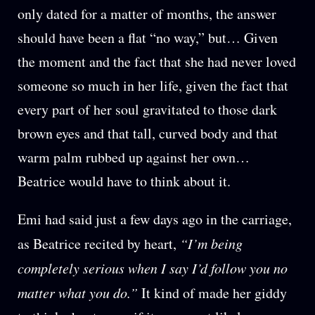
only dated for a matter of months, the answer
should have been a flat “no way,” but… Given
the moment and the fact that she had never loved
someone so much in her life, given the fact that
every part of her soul gravitated to those dark
brown eyes and that tall, curved body and that
warm palm rubbed up against her own…
Beatrice would have to think about it.
Emi had said just a few days ago in the carriage,
as Beatrice recited by heart,
“I’m being
completely serious when I say I’d follow you no
matter what you do.”
It kind of made her giddy