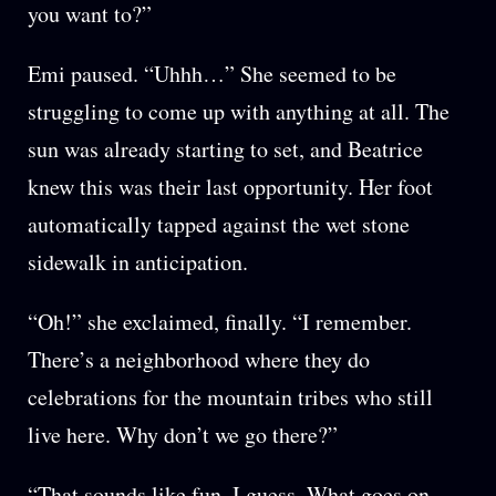
you want to?”
Emi paused. “Uhhh…” She seemed to be
struggling to come up with anything at all. The
sun was already starting to set, and Beatrice
knew this was their last opportunity. Her foot
automatically tapped against the wet stone
sidewalk in anticipation.
“Oh!” she exclaimed, finally. “I remember.
There’s a neighborhood where they do
celebrations for the mountain tribes who still
live here. Why don’t we go there?”
“That sounds like fun, I guess. What goes on