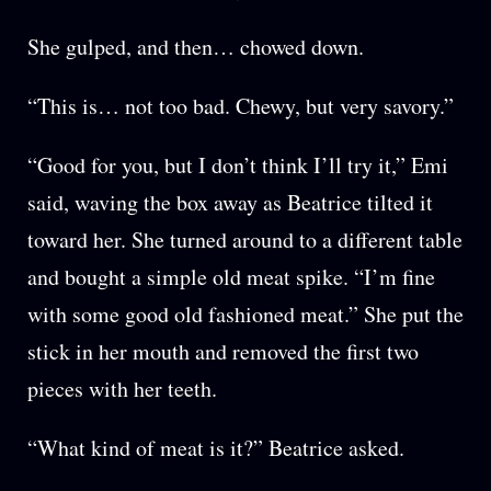
She gulped, and then… chowed down.
“This is… not too bad. Chewy, but very savory.”
“Good for you, but I don’t think I’ll try it,” Emi
said, waving the box away as Beatrice tilted it
toward her. She turned around to a different table
and bought a simple old meat spike. “I’m fine
with some good old fashioned meat.” She put the
stick in her mouth and removed the first two
pieces with her teeth.
“What kind of meat is it?” Beatrice asked.