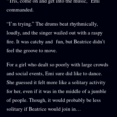
“Tris, come on and get into the music,” Emi
commanded.
“I’m trying.” The drums beat rhythmically,
loudly, and the singer wailed out with a raspy
fire. It was catchy and fun, but Beatrice didn’t
feel the groove to move.
For a girl who dealt so poorly with large crowds
and social events, Emi sure did like to dance.
She guessed it felt more like a solitary activity
for her, even if it was in the middle of a jumble
of people. Though, it would probably be less
solitary if Beatrice would join in…