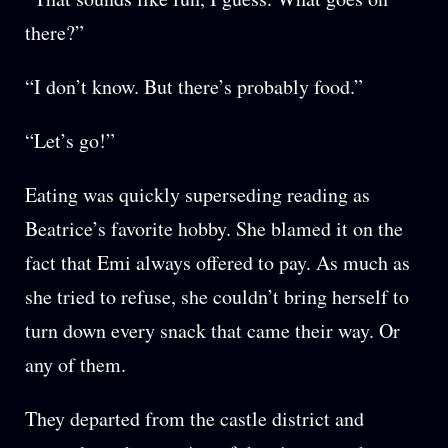
there?”
“I don’t know. But there’s probably food.”
“Let’s go!”
Eating was quickly superseding reading as
Beatrice’s favorite hobby. She blamed it on the
fact that Emi always offered to pay. As much as
she tried to refuse, she couldn’t bring herself to
turn down every snack that came their way. Or
any of them.
They departed from the castle district and