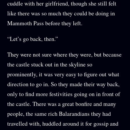
cuddle with her girlfriend, though she still felt
like there was so much they could be doing in
Mammoth Pass before they left.
“Let’s go back, then.”
They were not sure where they were, but because
the castle stuck out in the skyline so
prominently, it was very easy to figure out what
direction to go in. So they made their way back,
only to find more festivities going on in front of
the castle. There was a great bonfire and many
people, the same rich Balarandians they had
travelled with, huddled around it for gossip and