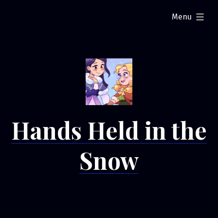
Skip
expanded
Menu
to
content
Hands Held in the
Snow