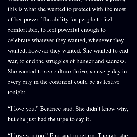
this is what she wanted to protect with the most
of her power. The ability for people to feel
comfortable, to feel powerful enough to
celebrate whatever they wanted, whenever they
wanted, however they wanted. She wanted to end
war, to end the struggles of hunger and sadness.
She wanted to see culture thrive, so every day in
every city in the continent could be as festive
tonight.
“I love you,” Beatrice said. She didn’t know why,
but she just had the urge to say it.
“I love you too,” Emi said in return. Though, she