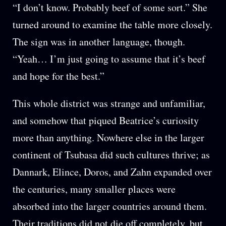
“I don’t know. Probably beef of some sort.” She
turned around to examine the table more closely.
The sign was in another language, though.
“Yeah… I’m just going to assume that it’s beef
and hope for the best.”
This whole district was strange and unfamiliar,
and somehow that piqued Beatrice’s curiosity
more than anything. Nowhere else in the larger
continent of Tsubasa did such cultures thrive; as
Dannark, Elince, Doros, and Zahn expanded over
the centuries, many smaller places were
absorbed into the larger countries around them.
Their traditions did not die off completely, but