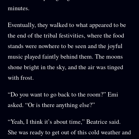
minutes.
Eventually, they walked to what appeared to be
the end of the tribal festivities, where the food
stands were nowhere to be seen and the joyful
music played faintly behind them. The moons
shone bright in the sky, and the air was tinged
with frost.
“Do you want to go back to the room?” Emi
asked. “Or is there anything else?”
“Yeah, I think it’s about time,” Beatrice said.
She was ready to get out of this cold weather and