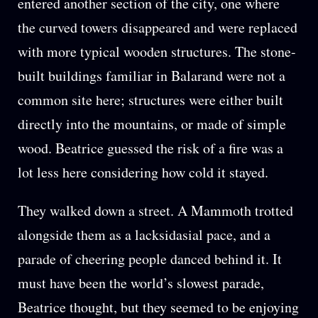
entered another section of the city, one where
the curved towers disappeared and were replaced
with more typical wooden structures. The stone-
built buildings familiar in Balarand were not a
common site here; structures were either built
directly into the mountains, or made of simple
wood. Beatrice guessed the risk of a fire was a
lot less here considering how cold it stayed.
They walked down a street. A Mammoth trotted
alongside them as a lacksidasial pace, and a
parade of cheering people danced behind it. It
must have been the world’s slowest parade,
Beatrice thought, but they seemed to be enjoying