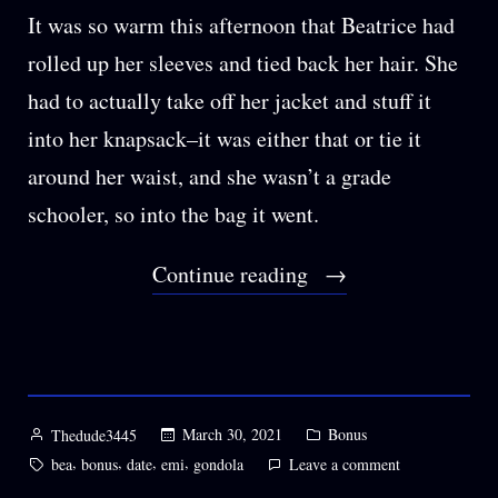
It was so warm this afternoon that Beatrice had
rolled up her sleeves and tied back her hair. She
had to actually take off her jacket and stuff it
into her knapsack–it was either that or tie it
around her waist, and she wasn’t a grade
schooler, so into the bag it went.
“BONUS:
Continue reading
Hands
Held
in
the
Posted
Posted
March 30, 2021
Bonus
Thedude3445
by
in
Petals”
Tags:
,
,
,
,
on
bea
bonus
date
emi
gondola
Leave a comment
BONUS: