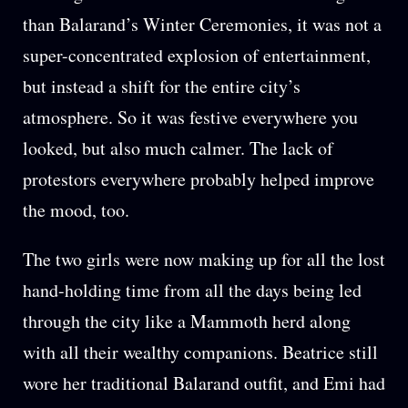
than Balarand’s Winter Ceremonies, it was not a
super-concentrated explosion of entertainment,
but instead a shift for the entire city’s
atmosphere. So it was festive everywhere you
looked, but also much calmer. The lack of
protestors everywhere probably helped improve
the mood, too.
The two girls were now making up for all the lost
hand-holding time from all the days being led
through the city like a Mammoth herd along
with all their wealthy companions. Beatrice still
wore her traditional Balarand outfit, and Emi had