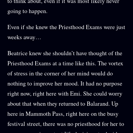
to think about, even if it was most likely never
going to happen.
Even if she knew the Priesthood Exams were just
weeks away…
Beatrice knew she shouldn’t have thought of the
Priesthood Exams at a time like this. The vortex
of stress in the corner of her mind would do
nothing to improve her mood. It had no purpose
right now, right here with Emi. She could worry
about that when they returned to Balarand. Up
here in Mammoth Pass, right here on the busy
festival street, there was no priesthood for her to