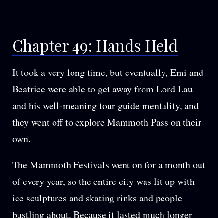
Hands
Held
in
Chapter 49: Hands Held
the
Petals
It took a very long time, but eventually, Emi and
Beatrice were able to get away from Lord Lau
and his well-meaning tour guide mentality, and
they went off to explore Mammoth Pass on their
own.
The Mammoth Festivals went on for a month out
of every year, so the entire city was lit up with
ice sculptures and skating rinks and people
bustling about. Because it lasted much longer