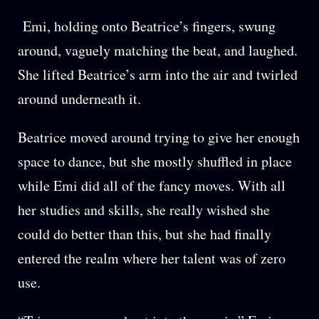
Emi, holding onto Beatrice’s fingers, swung
around, vaguely matching the beat, and laughed.
She lifted Beatrice’s arm into the air and twirled
around underneath it.
Beatrice moved around trying to give her enough
space to dance, but she mostly shuffled in place
while Emi did all of the fancy moves. With all
her studies and skills, she really wished she
could do better than this, but she had finally
entered the realm where her talent was of zero
use.