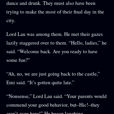
dance and drunk. They must also have been
trying to make the most of their final day in the
city.
Lord Lau was among them. He met their gazes
lazily staggered over to them. “Hello, ladies,” he
said. “Welcome back. Are you ready to have
some fun?”
“Ah, no, we are just going back to the castle,”
Emi said. “It’s gotten quite late.”
“Nonsense,” Lord Lau said. “Your parents would
commend your good behavior, but–Hic!–they
aren’t even here!” He began laughing.