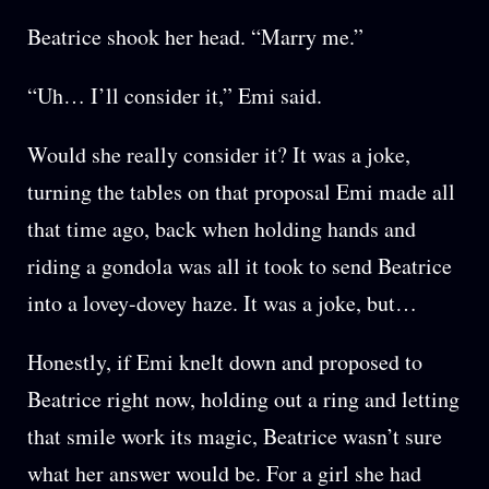
Beatrice shook her head. “Marry me.”
“Uh… I’ll consider it,” Emi said.
Would she really consider it? It was a joke,
turning the tables on that proposal Emi made all
that time ago, back when holding hands and
riding a gondola was all it took to send Beatrice
into a lovey-dovey haze. It was a joke, but…
Honestly, if Emi knelt down and proposed to
Beatrice right now, holding out a ring and letting
that smile work its magic, Beatrice wasn’t sure
what her answer would be. For a girl she had