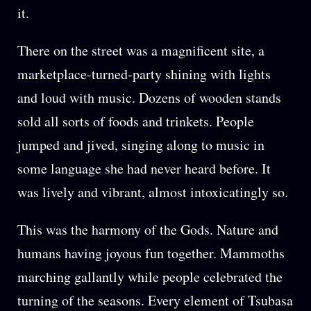
it.
There on the street was a magnificent site, a
marketplace-turned-party shining with lights
and loud with music. Dozens of wooden stands
sold all sorts of foods and trinkets. People
jumped and jived, singing along to music in
some language she had never heard before. It
was lively and vibrant, almost intoxicatingly so.
This was the harmony of the Gods. Nature and
humans having joyous fun together. Mammoths
marching gallantly while people celebrated the
turning of the seasons. Every element of Tsubasa