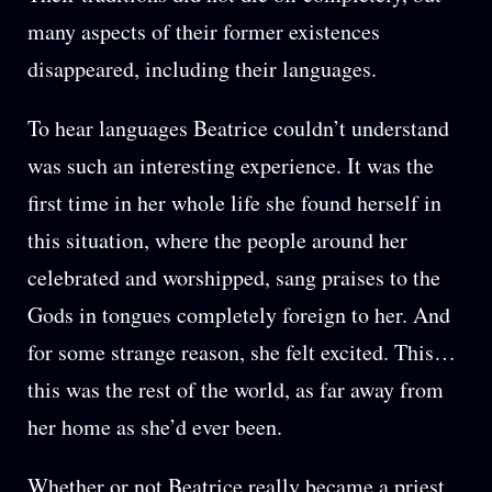
many aspects of their former existences
disappeared, including their languages.
To hear languages Beatrice couldn’t understand
was such an interesting experience. It was the
first time in her whole life she found herself in
this situation, where the people around her
celebrated and worshipped, sang praises to the
Gods in tongues completely foreign to her. And
for some strange reason, she felt excited. This…
this was the rest of the world, as far away from
her home as she’d ever been.
Whether or not Beatrice really became a priest,