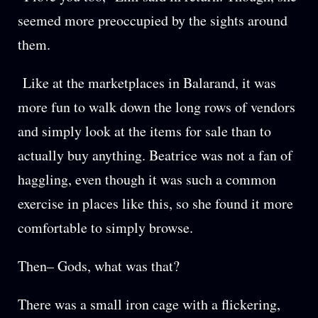
seemed more preoccupied by the sights around
them.
Like at the marketplaces in Balarand, it was
more fun to walk down the long rows of vendors
and simply look at the items for sale than to
actually buy anything. Beatrice was not a fan of
haggling, even though it was such a common
exercise in places like this, so she found it more
comfortable to simply browse.
Then– Gods, what was that?
There was a small iron cage with a flickering,