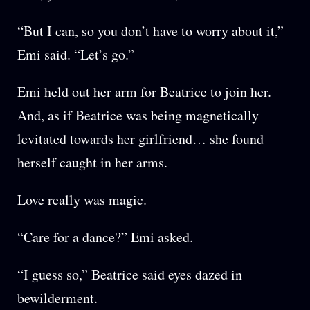
“But I can, so you don’t have to worry about it,”
Emi said. “Let’s go.”
Emi held out her arm for Beatrice to join her.
And, as if Beatrice was being magnetically
levitated towards her girlfriend… she found
herself caught in her arms.
Love really was magic.
“Care for a dance?” Emi asked.
“I guess so,” Beatrice said eyes dazed in
bewilderment.