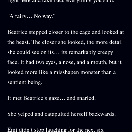
“A fairy… No way.”
Beatrice stepped closer to the cage and looked at
the beast. The closer she looked, the more detail
she could see on its… its remarkably creepy
face. It had two eyes, a nose, and a mouth, but it
looked more like a misshapen monster than a
sentient being.
It met Beatrice’s gaze… and snarled.
She yelped and catapulted herself backwards.
Emi didn’t stop laughing for the next six