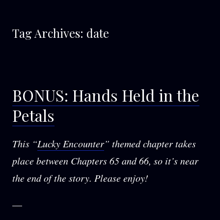
Tag Archives:
date
BONUS: Hands Held in the
Petals
This “
Lucky Encounter
” themed chapter takes
place between Chapters 65 and 66, so it’s near
the end of the story. Please enjoy!
—