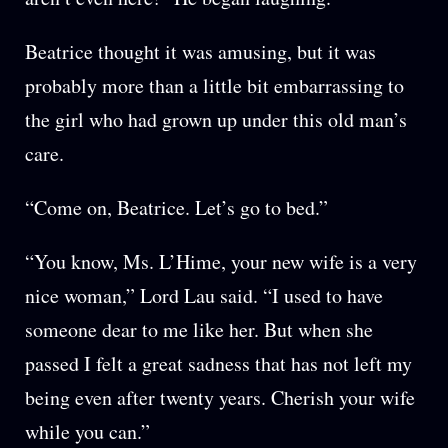
Beatrice thought it was amusing, but it was
probably more than a little bit embarrassing to
the girl who had grown up under this old man’s
care.
“Come on, Beatrice. Let’s go to bed.”
“You know, Ms. L’Hime, your new wife is a very
nice woman,” Lord Lau said. “I used to have
someone dear to me like her. But when she
passed I felt a great sadness that has not left my
being even after twenty years. Cherish your wife
while you can.”