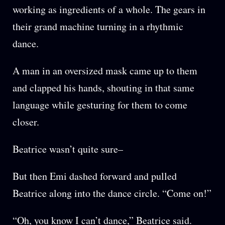
working as ingredients of a whole. The gears in
their grand machine turning in a rhythmic
dance.
A man in an oversized mask came up to them
and clapped his hands, shouting in that same
language while gesturing for them to come
closer.
Beatrice wasn’t quite sure–
But then Emi dashed forward and pulled
Beatrice along into the dance circle. “Come on!”
“Oh, you know I can’t dance,” Beatrice said.