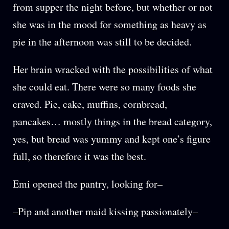
from supper the night before, but whether or not
she was in the mood for something as heavy as
pie in the afternoon was still to be decided.
Her brain wracked with the possibilities of what
she could eat. There were so many foods she
craved. Pie, cake, muffins, cornbread,
pancakes… mostly things in the bread category,
yes, but bread was yummy and kept one’s figure
full, so therefore it was the best.
Emi opened the pantry, looking for–
–Pip and another maid kissing passionately–