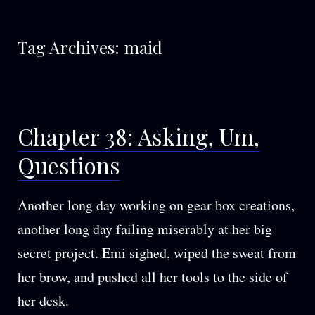
Tag Archives:
maid
Chapter 38: Asking, Um,
Questions
Another long day working on gear box creations,
another long day failing miserably at her big
secret project. Emi sighed, wiped the sweat from
her brow, and pushed all her tools to the side of
her desk.