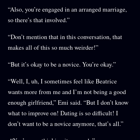
“Also, you’re engaged in an arranged marriage,
so there’s that involved.”
“Don’t mention that in this conversation, that
makes all of this so much weirder!”
“But it’s okay to be a novice. You’re okay.”
“Well, I, uh, I sometimes feel like Beatrice
wants more from me and I’m not being a good
enough girlfriend,” Emi said. “But I don’t know
what to improve on! Dating is so difficult! I
don’t want to be a novice anymore, that’s all.”