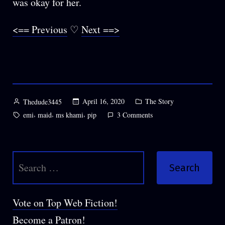
was okay for her.
<== Previous
♡
Next ==>
Posted
Posted
April 16, 2020
The Story
Thedude3445
by
in
Tags:
,
,
,
on
emi
maid
ms khami
pip
3 Comments
Chapter
38:
Asking,
Search
Um,
Questions
for:
Vote on Top Web Fiction!
Become a Patron!