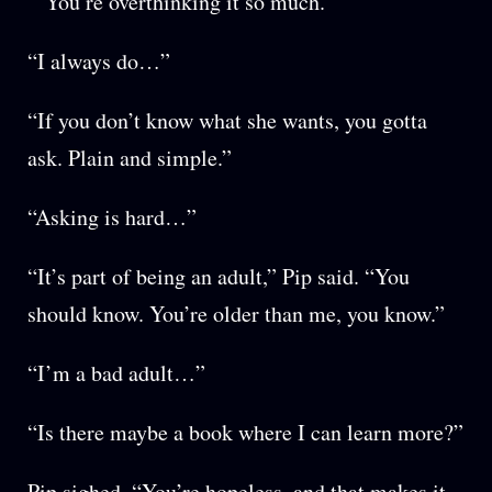
“You’re overthinking it so much.”
“I always do…”
“If you don’t know what she wants, you gotta
ask. Plain and simple.”
“Asking is hard…”
“It’s part of being an adult,” Pip said. “You
should know. You’re older than me, you know.”
“I’m a bad adult…”
“Is there maybe a book where I can learn more?”
Pip sighed. “You’re hopeless, and that makes it