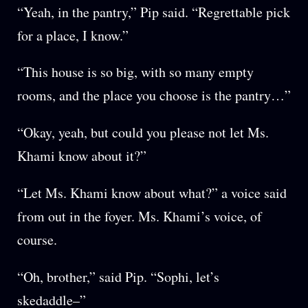
“Yeah, in the pantry,” Pip said. “Regrettable pick
for a place, I know.”
“This house is so big, with so many empty
rooms, and the place you choose is the pantry…”
“Okay, yeah, but could you please not let Ms.
Khami know about it?”
“Let Ms. Khami know about what?” a voice said
from out in the foyer. Ms. Khami’s voice, of
course.
“Oh, brother,” said Pip. “Sophi, let’s
skedaddle–”