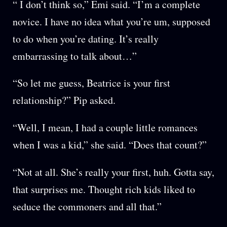
“ I don’t think so,” Emi said. “I’m a complete
novice. I have no idea what you’re um, supposed
to do when you’re dating. It’s really
embarrassing to talk about…”
“So let me guess, Beatrice is your first
relationship?” Pip asked.
“Well, I mean, I had a couple little romances
when I was a kid,” she said. “Does that count?”
“Not at all. She’s really your first, huh. Gotta say,
that surprises me. Thought rich kids liked to
seduce the commoners and all that.”