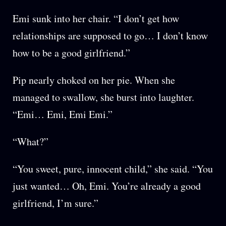
Emi sunk into her chair. “I don’t get how
relationships are supposed to go… I don’t know
how to be a good girlfriend.”
Pip nearly choked on her pie. When she
managed to swallow, she burst into laughter.
“Emi… Emi, Emi Emi.”
“What?”
“You sweet, pure, innocent child,” she said. “You
just wanted… Oh, Emi. You’re already a good
girlfriend, I’m sure.”