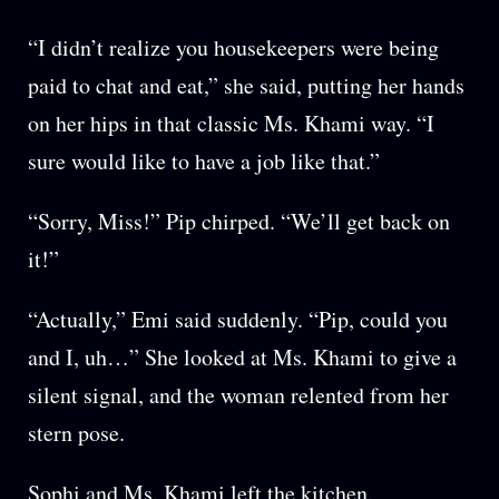
“I didn’t realize you housekeepers were being
paid to chat and eat,” she said, putting her hands
on her hips in that classic Ms. Khami way. “I
sure would like to have a job like that.”
“Sorry, Miss!” Pip chirped. “We’ll get back on
it!”
“Actually,” Emi said suddenly. “Pip, could you
and I, uh…” She looked at Ms. Khami to give a
silent signal, and the woman relented from her
stern pose.
Sophi and Ms. Khami left the kitchen.