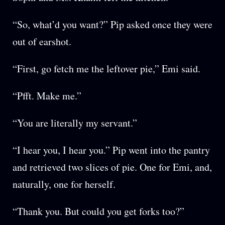
“So, what’d you want?” Pip asked once they were
out of earshot.
“First, go fetch me the leftover pie,” Emi said.
“Pfft. Make me.”
“You are literally my servant.”
“I hear you, I hear you.” Pip went into the pantry
and retrieved two slices of pie. One for Emi, and,
naturally, one for herself.
“Thank you. But could you get forks too?”