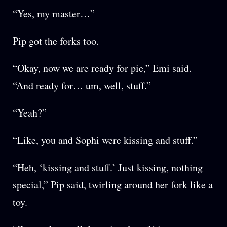
“Yes, my master…”
Pip got the forks too.
“Okay, now we are ready for pie,” Emi said.
“And ready for… um, well, stuff.”
“Yeah?”
“Like, you and Sophi were kissing and stuff.”
“Heh, ‘kissing and stuff.’ Just kissing, nothing
special,” Pip said, twirling around her fork like a
toy.