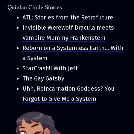
Quinlan Circle Stories:
ATL: Stories from the Retrofuture
Invisible Werewolf Dracula meets
Vampire Mummy Frankenstein
Reborn on a Systemless Earth... With
a System
StarCrash!! With Jeff
The Gay Gatsby
Uhh, Reincarnation Goddess? You
Forgot to Give Me a System