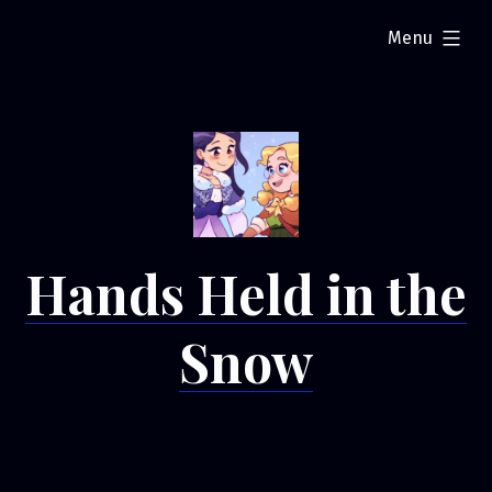
Skip
expanded
Menu
to
content
Hands Held in the
Snow