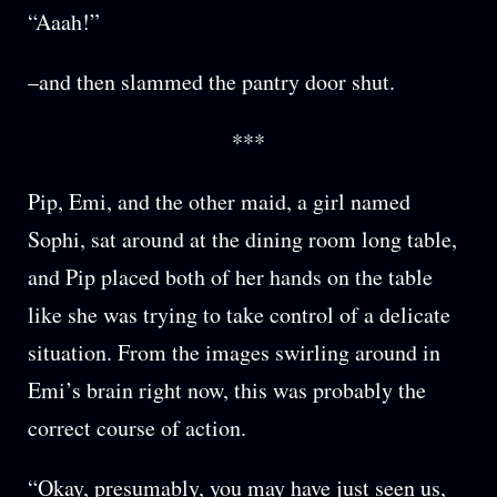
“Aaah!”
–and then slammed the pantry door shut.
***
Pip, Emi, and the other maid, a girl named
Sophi, sat around at the dining room long table,
and Pip placed both of her hands on the table
like she was trying to take control of a delicate
situation. From the images swirling around in
Emi’s brain right now, this was probably the
correct course of action.
“Okay, presumably, you may have just seen us,