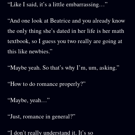
“Like I said, it’s a little embarrassing…”
“And one look at Beatrice and you already know
the only thing she’s dated in her life is her math
textbook, so I guess you two really are going at
this like newbies.”
“Maybe yeah. So that’s why I’m, um, asking.”
“How to do romance properly?”
“Maybe, yeah…”
“Just, romance in general?”
“I don’t really understand it. It’s so