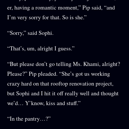
er, having a romantic moment,” Pip said, “and
I’m very sorry for that. So is she.”
“Sorry,” said Sophi.
“That’s, um, alright I guess.”
“But please don’t go telling Ms. Khami, alright?
Please?” Pip pleaded. “She’s got us working
crazy hard on that rooftop renovation project,
but Sophi and I hit it off really well and thought
we’d… Y’know, kiss and stuff.”
“In the pantry…?”