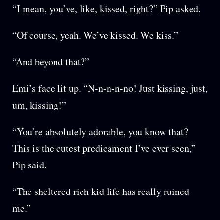
“I mean, you’ve, like, kissed, right?” Pip asked.
“Of course, yeah. We’ve kissed. We kiss.”
“And beyond that?”
Emi’s face lit up. “N-n-n-n-no! Just kissing, just,
um, kissing!”
“You’re absolutely adorable, you know that?
This is the cutest predicament I’ve ever seen,”
Pip said.
“The sheltered rich kid life has really ruined
me.”