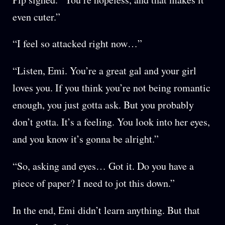
even cuter.”
“I feel so attacked right now…”
“Listen, Emi. You’re a great gal and your girl
loves you. If you think you’re not being romantic
enough, you just gotta ask. But you probably
don’t gotta. It’s a feeling. You look into her eyes,
and you know it’s gonna be alright.”
“So, asking and eyes… Got it. Do you have a
piece of paper? I need to jot this down.”
In the end, Emi didn’t learn anything. But that