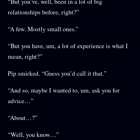
“But you’ve, well, been in a lot of big
relationships before, right?”
“A few. Mostly small ones.”
“But you have, um, a lot of experience is what I
mean, right?”
Pip smirked. “Guess you’d call it that.”
“And so, maybe I wanted to, um, ask you for
advice…”
“About…?”
“Well, you know…”