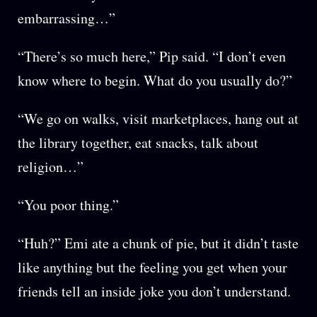
embarrassing…”
“There’s so much here,” Pip said. “I don’t even
know where to begin. What do you usually do?”
“We go on walks, visit marketplaces, hang out at
the library together, eat snacks, talk about
religion…”
“You poor thing.”
“Huh?” Emi ate a chunk of pie, but it didn’t taste
like anything but the feeling you get when your
friends tell an inside joke you don’t understand.