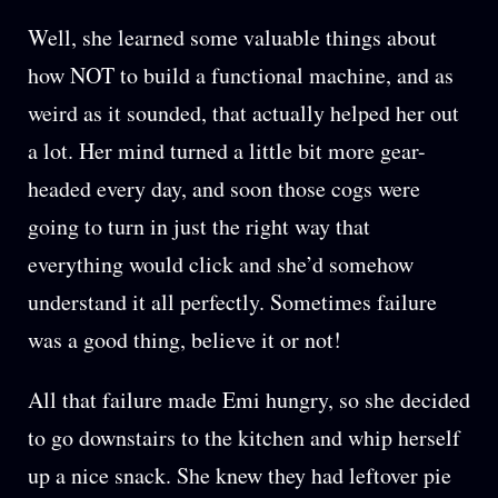
Well, she learned some valuable things about
how NOT to build a functional machine, and as
weird as it sounded, that actually helped her out
a lot. Her mind turned a little bit more gear-
headed every day, and soon those cogs were
going to turn in just the right way that
everything would click and she’d somehow
understand it all perfectly. Sometimes failure
was a good thing, believe it or not!
All that failure made Emi hungry, so she decided
to go downstairs to the kitchen and whip herself
up a nice snack. She knew they had leftover pie