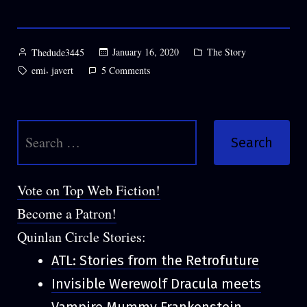
Posted
Posted
January 16, 2020
The Story
Thedude3445
by
in
Tags:
,
on
emi
javert
5 Comments
Chapter
12:
Fitting
Search
for:
Vote on Top Web Fiction!
Become a Patron!
Quinlan Circle Stories:
ATL: Stories from the Retrofuture
Invisible Werewolf Dracula meets
Vampire Mummy Frankenstein