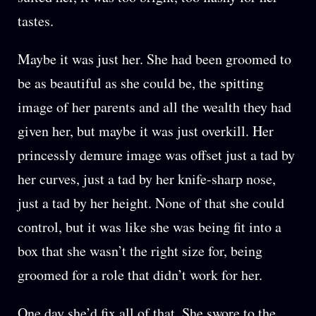
tastes.
Maybe it was just her. She had been groomed to
be as beautiful as she could be, the spitting
image of her parents and all the wealth they had
given her, but maybe it was just overkill. Her
princessly demure image was offset just a tad by
her curves, just a tad by her knife-sharp nose,
just a tad by her height. None of that she could
control, but it was like she was being fit into a
box that she wasn’t the right size for, being
groomed for a role that didn’t work for her.
One day she’d fix all of that. She swore to the