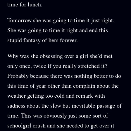
time for lunch.
Tomorrow she was going to time it just right.
She was going to time it right and end this
stupid fantasy of hers forever.
Why was she obsessing over a girl she’d met
only once, twice if you really stretched it?
Probably because there was nothing better to do
this time of year other than complain about the
weather getting too cold and remark with
sadness about the slow but inevitable passage of
time. This was obviously just some sort of
schoolgirl crush and she needed to get over it