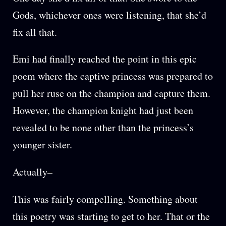
Gods, whichever ones were listening, that she’d
fix all that.
Emi had finally reached the point in this epic
poem where the captive princess was prepared to
pull her ruse on the champion and capture them.
However, the champion knight had just been
revealed to be none other than the princess’s
younger sister.
Actually–
This was fairly compelling. Something about
this poetry was starting to get to her. That or the