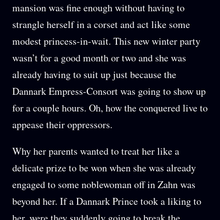
mansion was fine enough without having to
strangle herself in a corset and act like some
modest princess-in-wait. This new winter party
wasn’t for a good month or two and she was
already having to suit up just because the
Dannark Empress-Consort was going to show up
for a couple hours. Oh, how the conquered live to
appease their oppressors.
Why her parents wanted to treat her like a
delicate prize to be won when she was already
engaged to some noblewoman off in Zahn was
beyond her. If a Dannark Prince took a liking to
her, were they suddenly going to break the