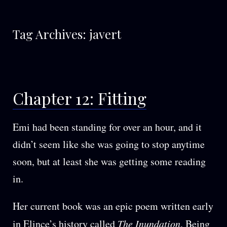
Tag Archives:
javert
Chapter 12: Fitting
Emi had been standing for over an hour, and it
didn’t seem like she was going to stop anytime
soon, but at least she was getting some reading
in.
Her current book was an epic poem written early
in Elince’s history called
The Inundation
. Being