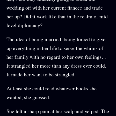
wedding off with her current fiancee and trade
her up? Did it work like that in the realm of mid-
level diplomacy?
The idea of being married, being forced to give
up everything in her life to serve the whims of
her family with no regard to her own feelings…
It strangled her more than any dress ever could.
It made her want to be strangled.
At least she could read whatever books she
wanted, she guessed.
She felt a sharp pain at her scalp and yelped. The