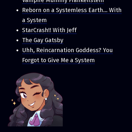
Reborn on a Systemless Earth... With
a System
StarCrash!! With Jeff
The Gay Gatsby
Uhh, Reincarnation Goddess? You
Forgot to Give Me a System