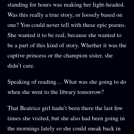
standing for hours was making her light-headed.
Was this really a true story, or loosely based on
one? You could never tell with these epic poems.
She wanted it to be real, because she wanted to
be a part of this kind of story. Whether it was the
captive princess or the champion sister, she
didn’t care.
Speaking of reading… What was she going to do
when she went to the library tomorrow?
That Beatrice girl hadn’t been there the last few
times she visited, but she also had been going in
the mornings lately so she could sneak back in