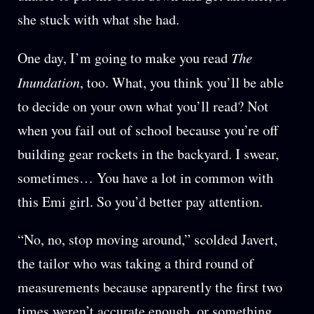
she stuck with what she had.
One day, I’m going to make you read
The
Inundation
, too. What, you think you’ll be able
to decide on your own what you’ll read? Not
when you fail out of school because you’re off
building gear rockets in the backyard. I swear,
sometimes… You have a lot in common with
this Emi girl. So you’d better pay attention.
“No, no, stop moving around,” scolded Javert,
the tailor who was taking a third round of
measurements because apparently the first two
times weren’t accurate enough, or something.