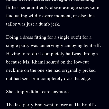
Either her admittedly-above-average sizes were
fluctuating wildly every moment, or else this
tailor was just a dumb jerk.
Doing a dress fitting for a single outfit for a
single party was unnervingly annoying by itself.
Having to re-do it completely halfway through
because Ms. Khami soured on the low-cut
neckline on the one she had originally picked
out had sent Emi completely over the edge.
She simply didn’t care anymore.
The last party Emi went to over at Tia Knoll’s