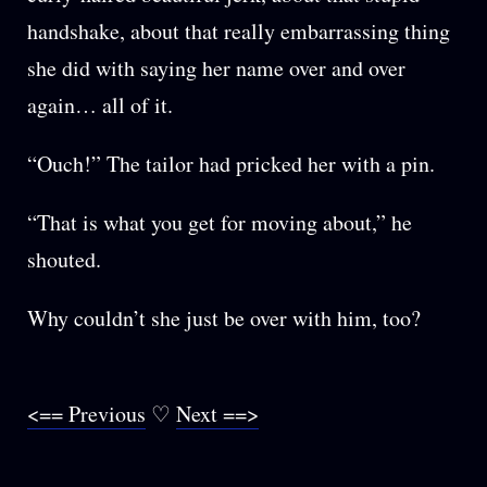
handshake, about that really embarrassing thing
she did with saying her name over and over
again… all of it.
“Ouch!” The tailor had pricked her with a pin.
“That is what you get for moving about,” he
shouted.
Why couldn’t she just be over with him, too?
<== Previous
♡
Next ==>