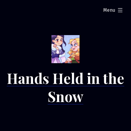
Skip
expanded
Menu
to
content
Hands Held in the
Snow