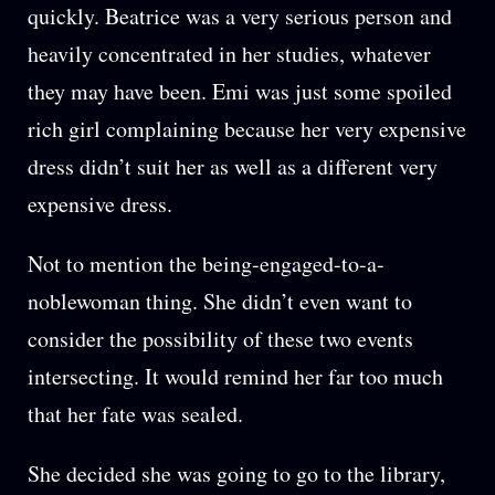
quickly. Beatrice was a very serious person and
heavily concentrated in her studies, whatever
they may have been. Emi was just some spoiled
rich girl complaining because her very expensive
dress didn’t suit her as well as a different very
expensive dress.
Not to mention the being-engaged-to-a-
noblewoman thing. She didn’t even want to
consider the possibility of these two events
intersecting. It would remind her far too much
that her fate was sealed.
She decided she was going to go to the library,