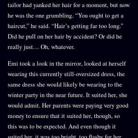
tailor had yanked her hair for a moment, but now
he was the one grumbling. “You ought to get a
haircut,” he said. “Hair’s getting far too long.”
Did he pull on her hair by accident? Or did he
really just… Oh, whatever.
Emi took a look in the mirror, looked at herself
wearing this currently still-oversized dress, the
same dress she would likely be wearing to the
winter party in the near future. It suited her, she
would admit. Her parents were paying very good
money to ensure that it suited her, though, so
this was to be expected. And even though it
suited her, it was too bright, too flashy for her