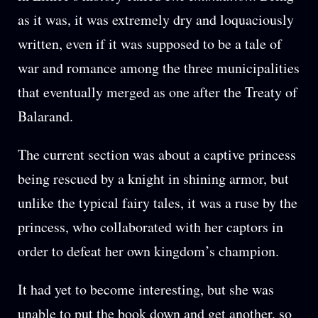
as it was, it was extremely dry and loquaciously
written, even if it was supposed to be a tale of
war and romance among the three municipalities
that eventually merged as one after the Treaty of
Balarand.
The current section was about a captive princess
being rescued by a knight in shining armor, but
unlike the typical fairy tales, it was a ruse by the
princess, who collaborated with her captors in
order to defeat her own kingdom’s champion.
It had yet to become interesting, but she was
unable to put the book down and get another, so