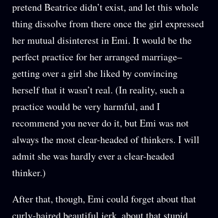
pretend Beatrice didn’t exist, and let this whole
thing dissolve from there once the girl expressed
her mutual disinterest in Emi. It would be the
perfect practice for her arranged marriage–
getting over a girl she liked by convincing
herself that it wasn’t real. (In reality, such a
practice would be very harmful, and I
recommend you never do it, but Emi was not
always the most clear-headed of thinkers. I will
admit she was hardly ever a clear-headed
thinker.)
After that, though, Emi could forget about that
curly-haired beautiful jerk, about that stupid