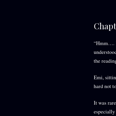
Chapt
“Hmm…. Hm.
understood
the readin
Emi, sitti
hard not to
It was rar
especially