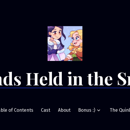
ds Held in the 
able of Contents
Cast
About
Bonus :)
The Quinl