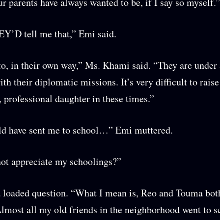
 parents have always wanted to be, if I say so myself.”
Y’D tell me that,” Emi said.
to, in their own way,” Ms. Khami said. “They are under 
th their diplomatic missions. It’s very difficult to raise
, professional daughter in these times.”
ld have sent me to school…” Emi muttered.
ot appreciate my schoolings?”
 loaded question. “What I mean is, Reo and Touma both
Almost all my old friends in the neighborhood went to s