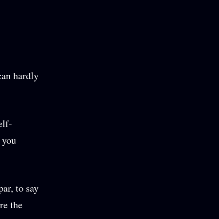
can hardly
elf-
n you
ar, to say
re the