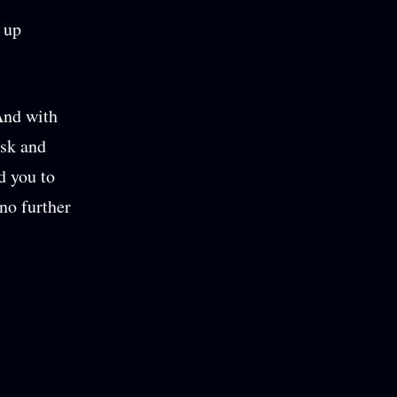
 up
And with
esk and
ed you to
no further