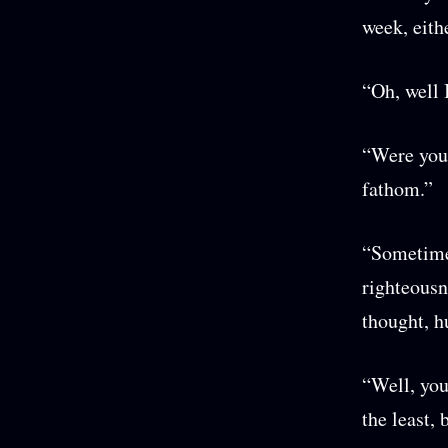
week, eith
“Oh, well 
“Were you 
fathom.”
“Sometimes
righteousn
thought, h
“Well, you
the least,