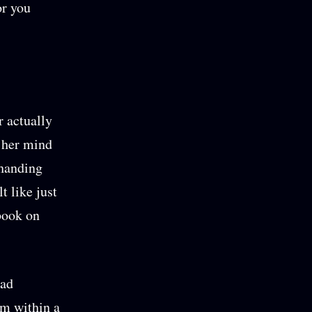
or you
 actually
 her mind
 handing
t like just
book on
had
am within a