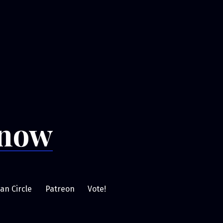
Snow
an Circle
Patreon
Vote!