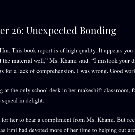
er 26: Unexpected Bonding
 This book report is of high quality. It appears you
 the material well,” Ms. Khami said. “I mistook your d
gs for a lack of comprehension. I was wrong. Good wor
ng at the only school desk in her makeshift classroom, 
 squeal in delight.
e for her to hear a compliment from Ms. Khami. But rec
 as Emi had devoted more of her time to helping out ar