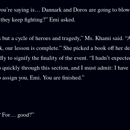
ou’re saying is… Dannark and Doros are going to blow
 they keep fighting?” Emi asked.
s but a cycle of heroes and tragedy,” Ms. Khami said. “
k, our lesson is complete.” She picked a book off her d
dly to signify the finality of the event. “I hadn’t expect
 quickly through this section, and I must admit: I have 
o assign you, Emi. You are finished.”
? For… good?”