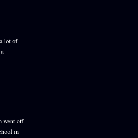
a lot of
 a
 went off
chool in