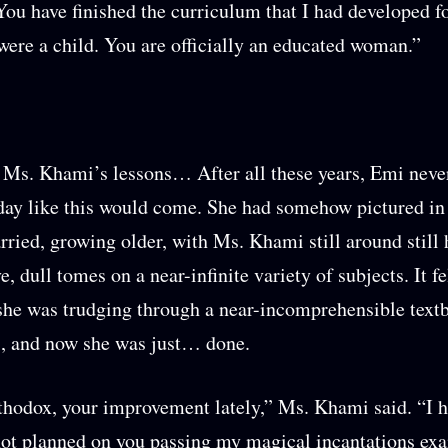
You have finished the curriculum that I had developed f
ere a child. You are officially an educated woman.”
Ms. Khami’s lessons… After all these years, Emi never
day like this would come. She had somehow pictured in
rried, growing older, with Ms. Khami still around still
, dull tomes on a near-infinite variety of subjects. It fel
she was trudging through a near-incomprehensible text
, and now she was just… done.
rthodox, your improvement lately,” Ms. Khami said. “I 
not planned on you passing my magical incantations ex