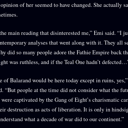
 opinion of her seemed to have changed. She actually sa
metimes.
 the main reading that disinterested me,” Emi said. “I ju
ontemporary analyses that went along with it. They all 
hy did so many people adore the Fathie Empire back t
ght was ruthless, and if the Teal One hadn’t defected…
 of Balarand would be here today except in ruins, yes,
. “But people at the time did not consider what the fu
 were captivated by the Gang of Eight’s charismatic c
ir destruction as acts of liberation. It is only in hindsi
understand what a decade of war did to our continent.”