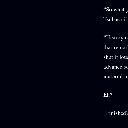
“So what y
Tsubasa if
“History i
that remar
shut it lou
advance so
material t
Eh?
“Finished