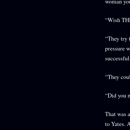
woman your
“Wish THE
“They try 
pressure wi
successful
“They cou
“Did you n
That was a
to Yates. 