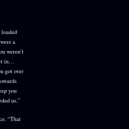
a loaded
 were a
ou weren’t
ct in…
ou got over
 towards
keep you
eded us.”
ce. “That