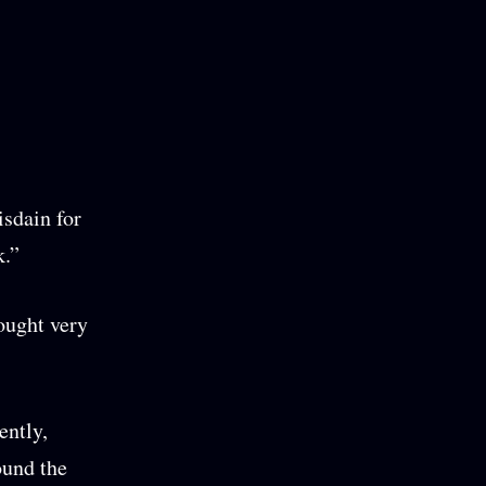
isdain for
k.”
fought very
ently,
ound the