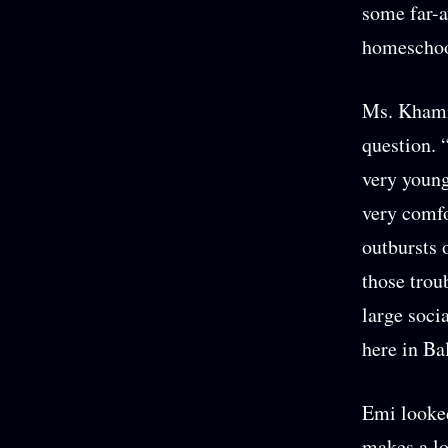
some far-a
homescho
Ms. Khami 
question. 
very young
very comfo
outbursts 
those trou
large soci
here in Ba
Emi looked
makes a lo