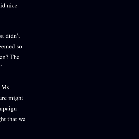
id nice
st didn’t
seemed so
hen? The
”
” Ms.
ture might
ampaign
ght that we