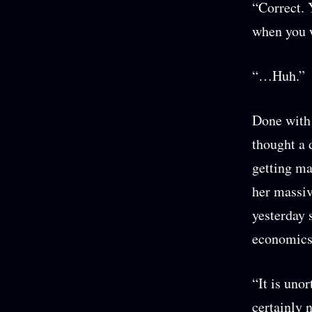
“Correct. 
when you w
“…Huh.”
Done with 
thought a 
getting ma
her massive
yesterday 
economics
“It is uno
certainly 