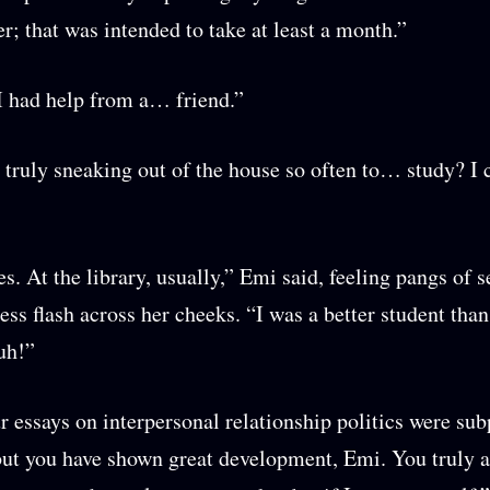
er; that was intended to take at least a month.”
I had help from a… friend.”
truly sneaking out of the house so often to… study? I 
. At the library, usually,” Emi said, feeling pangs of s
ess flash across her cheeks. “I was a better student tha
uh!”
r essays on interpersonal relationship politics were subp
 but you have shown great development, Emi. You truly a