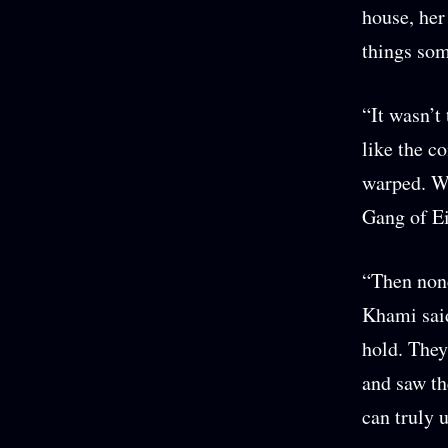
house, her
things so
“It wasn’t
like the c
warped. W
Gang of Ei
“Then none
Khami said
hold. They
and saw the
can truly 