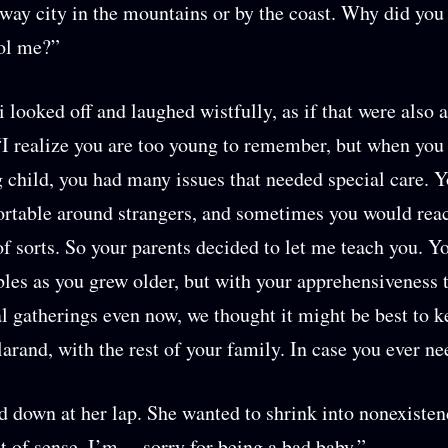
way city in the mountains or by the coast. Why did you
ol me?”
looked off and laughed wistfully, as if that were also 
“I realize you are too young to remember, but when you
 child, you had many issues that needed special care. Y
rtable around strangers, and sometimes you would rea
of sorts. So your parents decided to let me teach you. Y
bles as you grew older, but with your apprehensiveness
al gatherings even now, we thought it might be best to 
larand, with the rest of your family. In case you ever ne
 down at her lap. She wanted to shrink into nonexisten
t of sense. I’m… sorry for being a bad baby.”