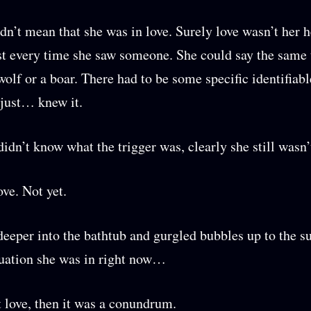
idn’t mean that she was in love. Surely love wasn’t her h
st every time she saw someone. She could say the same 
wolf or a boar. There had to be some specific identifiabl
just… knew it.
didn’t know what the trigger was, clearly she still wasn’t
ove. Not yet.
eeper into the bathtub and gurgled bubbles up to the su
uation she was in right now…
’t love, then it was a conundrum.