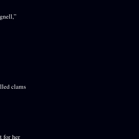
gnell,”
illed clams
t for her