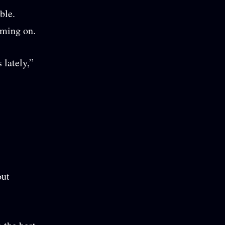
ble.
oming on.
 lately,”
out