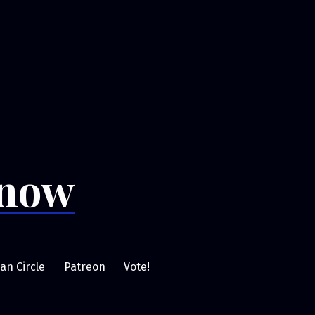
Snow
an Circle
Patreon
Vote!