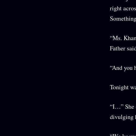
right acro
Something 
“Ms. Khami
Father sai
“And you h
Tonight wa
“I…” She c
divulging 