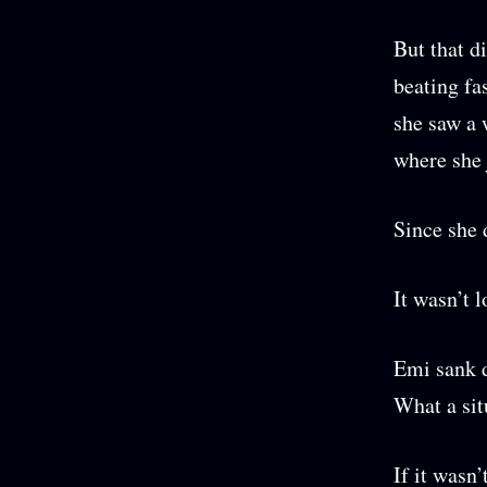
But that d
beating fa
she saw a 
where she 
Since she 
It wasn’t l
Emi sank d
What a sit
If it wasn