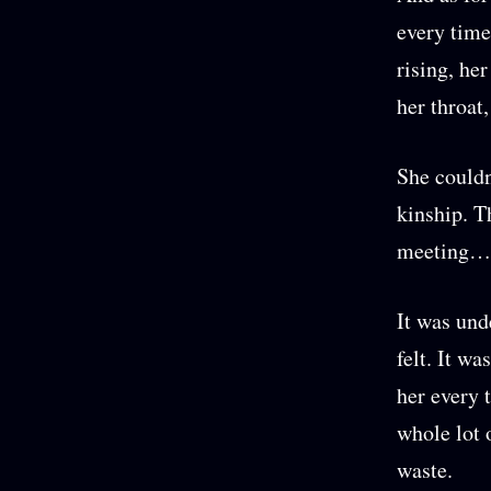
every time
rising, he
her throat,
She couldn
kinship. T
meeting… 
It was und
felt. It w
her every 
whole lot 
waste.