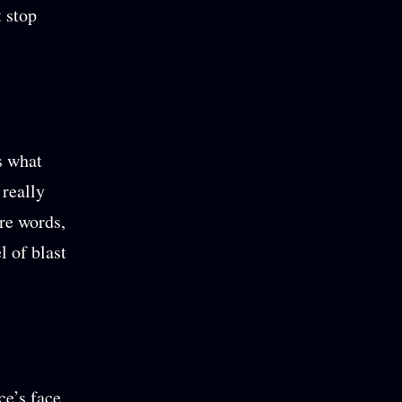
t stop
s what
 really
re words,
l of blast
ce’s face,