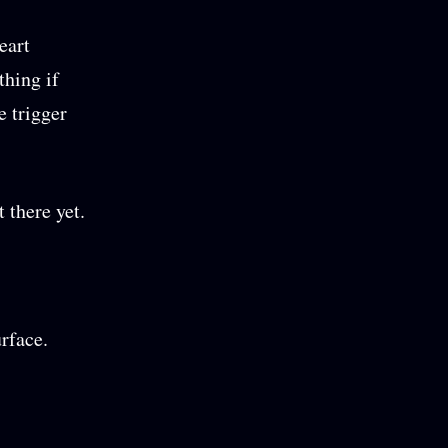
eart
thing if
e trigger
 there yet.
rface.