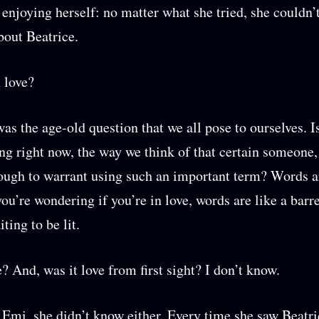
 enjoying herself: no matter what she tried, she couldn’
bout Beatrice.
 love?
as the age-old question that we all pose to ourselves. I
ing right now, the way we think of that certain someone,
ough to warrant using such an important term? Words a
ou’re wondering if you’re in love, words are like a barre
ting to be lit.
e? And, was it love from first sight? I don’t know.
 Emi, she didn’t know either. Every time she saw Beatri