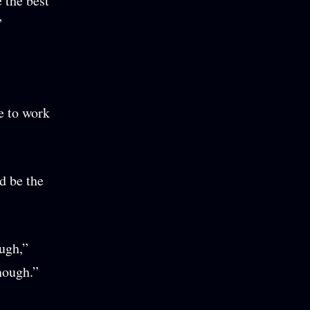
 the best
”
e to work
d be the
ugh,”
nough.”