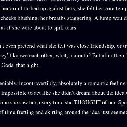
 her arm brushed up against hers, she felt her core tem
r cheeks blushing, her breaths staggering. A lump would
 as if she were about to spill tears.
’t even pretend what she felt was close friendship, or t
hey’d known each other, what, a month? But after their 
Gods, that night.
eniably, incontrovertibly, absolutely a romantic feeling
as impossible to act like she didn’t dream about the idea 
time she saw her, every time she THOUGHT of her. Spe
of time fretting and skirting around the idea just seemed