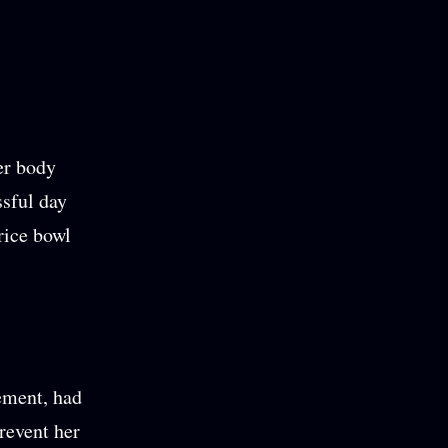
er body
ssful day
rice bowl
lement, had
prevent her