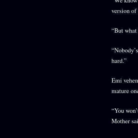
“We know s
version of
“But what 
“Nobody’s 
hard.”
Emi veheme
mature one
“You won’t
Mother sai