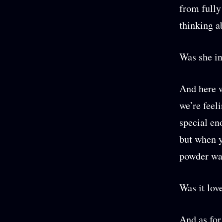
from fully
thinking a
Was she in
And here w
we’re feel
special en
but when y
powder wai
Was it lov
And as for