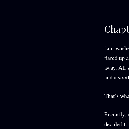
Chapt
Emi washed
flared up a
away. All 
and a soot
That’s wha
Recently, 
decided to