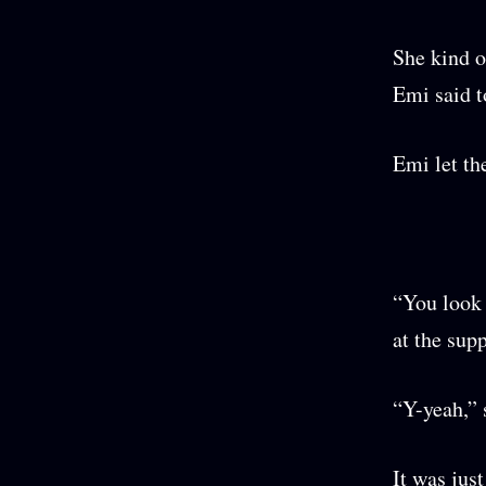
She kind o
Emi said t
Emi let th
“You look 
at the supp
“Y-yeah,” 
It was jus