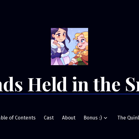
ds Held in the 
able of Contents
Cast
About
Bonus :)
The Quinl