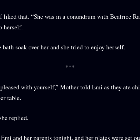
f liked that. “She was in a conundrum with Beatrice Ra
o herself.
e bath soak over her and she tried to enjoy herself.
***
pleased with yourself,” Mother told Emi as they ate ch
er table.
she replied.
t Emi and her parents tonight, and her plates were set ou