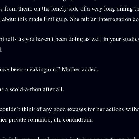
ss from them, on the lonely side of a very long dining ta
about this made Emi gulp. She felt an interrogation c
 tells us you haven’t been doing as well in your studies
d.
ave been sneaking out,” Mother added.
s a scold-a-thon after all.
ouldn’t think of any good excuses for her actions with
her private romantic, uh, conundrum.