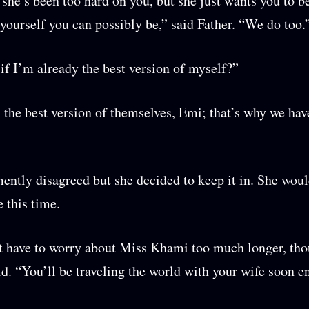
he’s been too hard on you, but she just wants you to be
 yourself you can possibly be,” said Father. “We do too.
if I’m already the best version of myself?”
the best version of themselves, Emi; that’s why we hav
ntly disagreed but she decided to keep it in. She woul
 this time.
 have to worry about Miss Khami too much longer, tho
d. “You’ll be traveling the world with your wife soon e