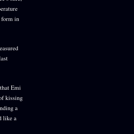
perature
 form in
reasured
last
 that Emi
of kissing
nding a
 like a