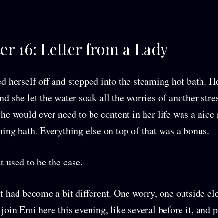
er 16: Letter from a Lady
 herself off and stepped into the steaming hot bath. H
nd she let the water soak all the worries of another stre
she would ever need to be content in her life was a nice 
hing bath. Everything else on top of that was a bonus.
t used to be the case.
it had become a bit different. One worry, one outside e
 join Emi here this evening, like several before it, and 