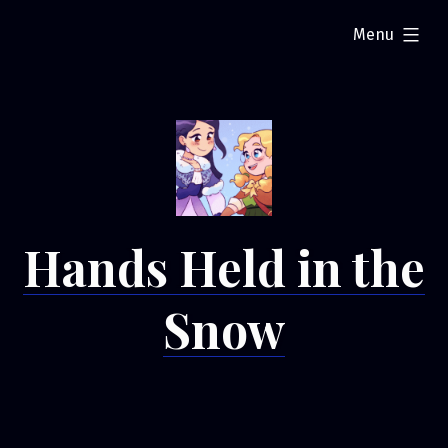
Skip
expanded
Menu
to
content
Hands Held in the
Snow