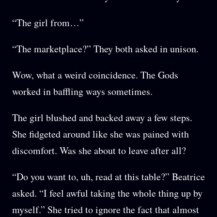
“The girl from…”
“The marketplace?” They both asked in unison.
Wow, what a weird coincidence. The Gods
worked in baffling ways sometimes.
The girl blushed and backed away a few steps.
She fidgeted around like she was pained with
discomfort. Was she about to leave after all?
“Do you want to, uh, read at this table?” Beatrice
asked. “I feel awful taking the whole thing up by
myself.” She tried to ignore the fact that almost