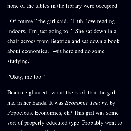
none of the tables in the library were occupied.
“Of course,” the girl said. “I, uh, love reading
indoors. I’m just going to–” She sat down in a
chair across from Beatrice and sat down a book
about economics. “–sit here and do some
studying.”
“Okay, me too.”
Beatrice glanced over at the book that the girl
had in her hands. It was
Economic Theory,
by
Popoclous. Economics, eh? This girl was some
sort of properly-educated type. Probably went to