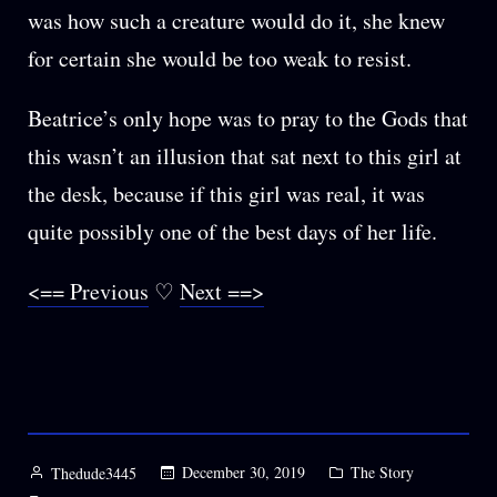
was how such a creature would do it, she knew
for certain she would be too weak to resist.
Beatrice’s only hope was to pray to the Gods that
this wasn’t an illusion that sat next to this girl at
the desk, because if this girl was real, it was
quite possibly one of the best days of her life.
<== Previous
♡
Next ==>
Posted
Posted
December 30, 2019
The Story
Thedude3445
by
in