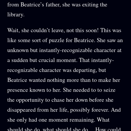
from Beatrice’s father, she was exiting the
library.
Wait, she couldn’t leave, not this soon! This was
like some sort of puzzle for Beatrice. She saw an
unknown but instantly-recognizable character at
a sudden but crucial moment. That instantly-
recognizable character was departing, but
Beatrice wanted nothing more than to make her
presence known to her. She needed to to seize
the opportunity to chase her down before she
disappeared from her life, possibly forever. And
she only had one moment remaining. What
should she do, what should she do… How could