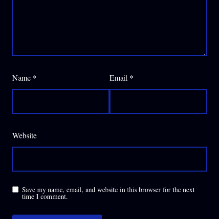
Name
*
Email
*
Website
Save my name, email, and website in this browser for the next
time I comment.