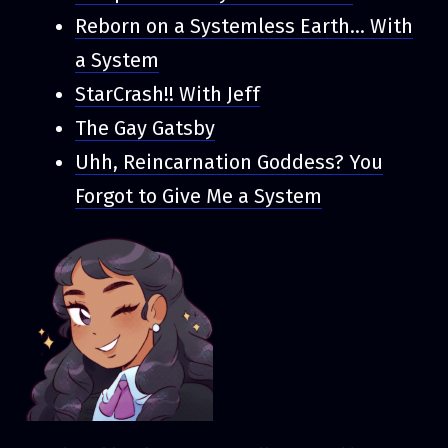
Reborn on a Systemless Earth... With
a System
StarCrash!! With Jeff
The Gay Gatsby
Uhh, Reincarnation Goddess? You
Forgot to Give Me a System