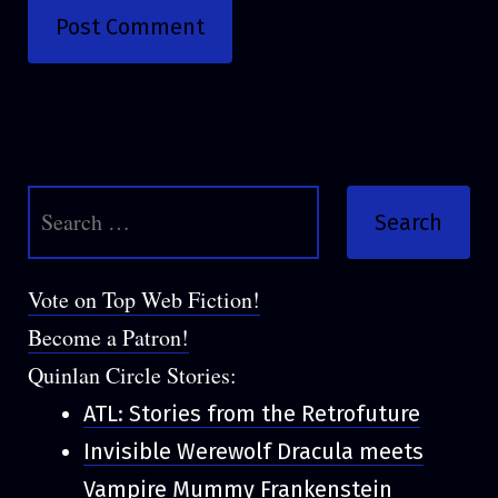
Search
for:
Vote on Top Web Fiction!
Become a Patron!
Quinlan Circle Stories:
ATL: Stories from the Retrofuture
Invisible Werewolf Dracula meets
Vampire Mummy Frankenstein