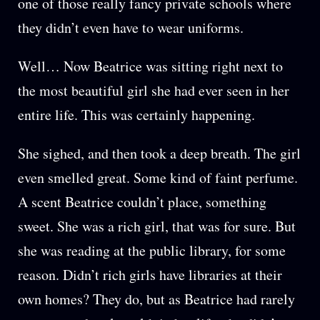
one of those really fancy private schools where
they didn’t even have to wear uniforms.
Well… Now Beatrice was sitting right next to
the most beautiful girl she had ever seen in her
entire life. This was certainly happening.
She sighed, and then took a deep breath. The girl
even smelled great. Some kind of faint perfume.
A scent Beatrice couldn’t place, something
sweet. She was a rich girl, that was for sure. But
she was reading at the public library, for some
reason. Didn’t rich girls have libraries at their
own homes? They do, but as Beatrice had rarely