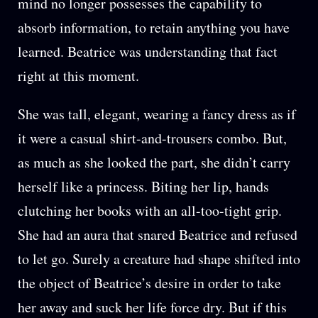
mind no longer possesses the capability to
absorb information, to retain anything you have
learned. Beatrice was understanding that fact
right at this moment.
She was tall, elegant, wearing a fancy dress as if
it were a casual shirt-and-trousers combo. But,
as much as she looked the part, she didn’t carry
herself like a princess. Biting her lip, hands
clutching her books with an all-too-tight grip.
She had an aura that snared Beatrice and refused
to let go. Surely a creature had shape shifted into
the object of Beatrice’s desire in order to take
her away and suck her life force dry. But if this