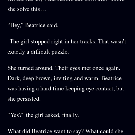
she solve this…
“Hey,” Beatrice said.
The girl stopped right in her tracks. That wasn’t
exactly a difficult puzzle.
She turned around. Their eyes met once again.
Dark, deep brown, inviting and warm. Beatrice
was having a hard time keeping eye contact, but
she persisted.
“Yes?” the girl asked, finally.
What did Beatrice want to say? What could she