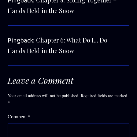
Pingback:
Hands Held in the Snow
Chapter 6: What Do I… Do –
Pingback:
Hands Held in the Snow
Leave a Comment
Your email address will not be published.
Required fields are marked
*
Comment
*