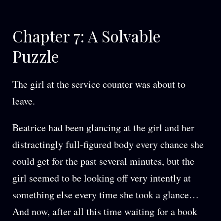
Chapter 7: A Solvable
Puzzle
The girl at the service counter was about to
leave.
Beatrice had been glancing at the girl and her
distractingly full-figured body every chance she
could get for the past several minutes, but the
girl seemed to be looking off very intently at
something else every time she took a glance…
And now, after all this time waiting for a book