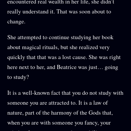
encountered real wealth in her life, she didn’t
really understand it. That was soon about to
change.
She attempted to continue studying her book
about magical rituals, but she realized very
quickly that that was a lost cause. She was right
here next to her, and Beatrice was just… going
to study?
It is a well-known fact that you do not study with
someone you are attracted to. It is a law of
nature, part of the harmony of the Gods that,
when you are with someone you fancy, your