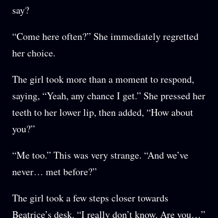
say?
“Come here often?” She immediately regretted
her choice.
The girl took more than a moment to respond,
saying, “Yeah, any chance I get.” She pressed her
teeth to her lower lip, then added, “How about
you?”
“Me too.” This was very strange. “And we’ve
never… met before?”
The girl took a few steps closer towards
Beatrice’s desk. “I really don’t know. Are you…”