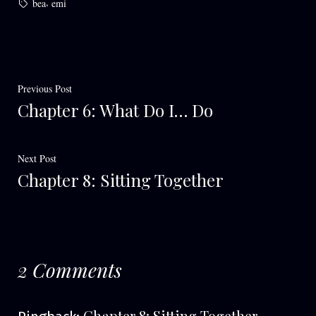
Tags:
,
bea
emi
Post
Previous
Previous Post
Chapter 6: What Do I… Do
post:
navigation
Next
Next Post
Chapter 8: Sitting Together
post:
2 Comments
Chapter 8: Sitting Together –