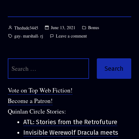
HELD
IN
THE
Posted
Posted
June 13, 2021
Bonus
Thedude3445
by
in
BRO”
Tags:
,
,
on
gay
marshall
rj
Leave a comment
BONUS:
HANDS
HELD
Search
IN
THE
for:
BRO
Vote on Top Web Fiction!
Become a Patron!
Quinlan Circle Stories:
ATL: Stories from the Retrofuture
Invisible Werewolf Dracula meets