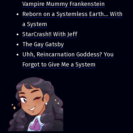
Vampire Mummy Frankenstein
Reborn on a Systemless Earth... With
a System
StarCrash!! With Jeff
The Gay Gatsby
Uhh, Reincarnation Goddess? You
Forgot to Give Me a System