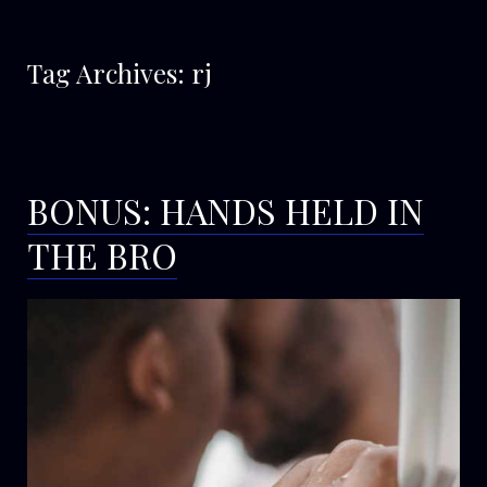
Tag Archives:
rj
BONUS: HANDS HELD IN
THE BRO