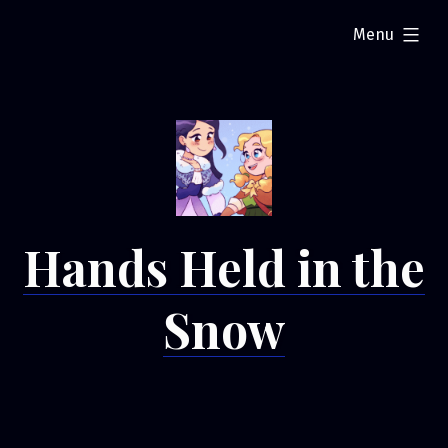
Skip
expanded
Menu
to
content
Hands Held in the
Snow