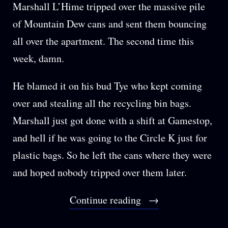
Marshall L’Hime tripped over the massive pile
of Mountain Dew cans and sent them bouncing
all over the apartment. The second time this
week, damn.
He blamed it on his bud Tye who kept coming
over and stealing all the recycling bin bags.
Marshall just got done with a shift at Gamestop,
and hell if he was going to the Circle K just for
plastic bags. So he left the cans where they were
and hoped nobody tripped over them later.
“BONUS:
Continue reading
HANDS