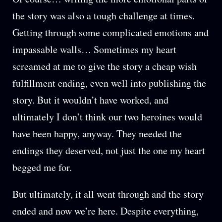
the story was also a tough challenge at times.
Getting through some complicated emotions and
impassable walls… Sometimes my heart
screamed at me to give the story a cheap wish
fulfillment ending, even well into publishing the
story. But it wouldn’t have worked, and
ultimately I don’t think our two heroines would
have been happy, anyway. They needed the
endings they deserved, not just the one my heart
begged me for.
But ultimately, it all went through and the story
ended and now we’re here. Despite everything,