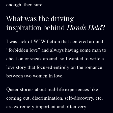
enough, then sure.
What was the driving
inspiration behind
Hands Held
?
I was sick of WLW fiction that centered around
“forbidden love” and always having some man to
cheat on or sneak around, so I wanted to write a
love story that focused entirely on the romance
between two women in love.
Queer stories about real-life experiences like
coming out, discrimination, self-discovery, etc.
are extremely important and often very