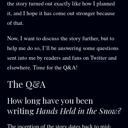
the story turned out exactly like how I planned
it, and I hope it has come out stronger because
of that.
Now, I want to discuss the story further, but to
help me do so, I’ll be answering some questions
sent into me by readers and fans on
Twitter
and
elsewhere. Time for the Q&A!
The Q&A
How long have you been
writing
Hands Held in the Snow?
The inception of the story dates back to mid-