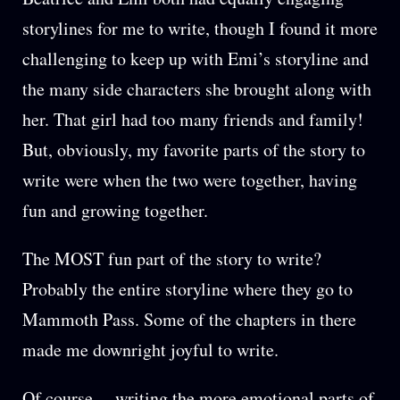
storylines for me to write, though I found it more
challenging to keep up with Emi’s storyline and
the many side characters she brought along with
her. That girl had too many friends and family!
But, obviously, my favorite parts of the story to
write were when the two were together, having
fun and growing together.
The MOST fun part of the story to write?
Probably the entire storyline where they go to
Mammoth Pass. Some of the chapters in there
made me downright joyful to write.
Of course… writing the more emotional parts of