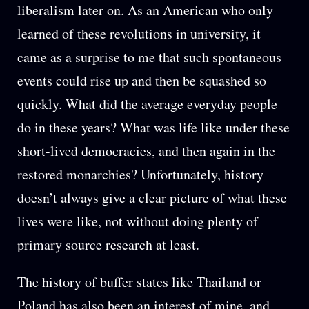
liberalism later on. As an American who only
learned of these revolutions in university, it
came as a surprise to me that such spontaneous
events could rise up and then be squashed so
quickly. What did the average everyday people
do in these years? What was life like under these
short-lived democracies, and then again in the
restored monarchies? Unfortunately, history
doesn’t always give a clear picture of what these
lives were like, not without doing plenty of
primary source research at least.
The history of buffer states like Thailand or
Poland has also been an interest of mine, and