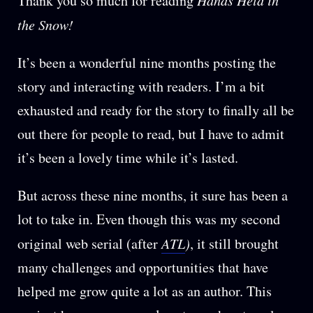
Thank you so much for reading
the Snow!
It’s been a wonderful nine months posting the
story and interacting with readers. I’m a bit
exhausted and ready for the story to finally all be
out there for people to read, but I have to admit
it’s been a lovely time while it’s lasted.
But across these nine months, it sure has been a
lot to take in. Even though this was my second
original web serial (after
ATL
)
, it still brought
many challenges and opportunities that have
helped me grow quite a lot as an author. This