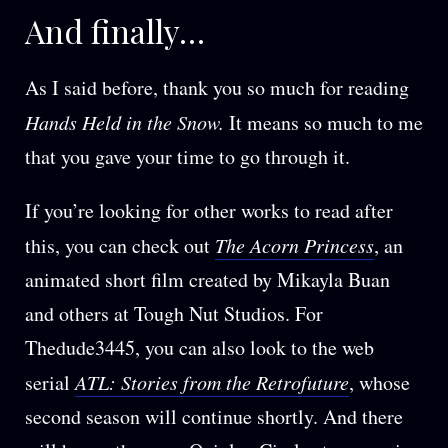
And finally…
As I said before, thank you so much for reading
Hands Held in the Snow.
It means so much to me
that you gave your time to go through it.
If you’re looking for other works to read after
this, you can check out
The Acorn Princess
, an
animated short film created by Mikayla Buan
and others at Tough Nut Studios. For
Thedude3445, you can also look to the web
serial
ATL: Stories from the Retrofuture
, whose
second season will continue shortly. And there