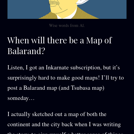
Wise words from Al.
When will there be a Map of
Balarand?
Listen, I got an Inkarnate subscription, but it’s
surprisingly hard to make good maps! I’ll try to
post a Balarand map (and Tsubasa map)
someday…
I actually sketched out a map of both the
continent and the city back when I was writing