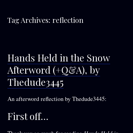
Tag Archives:
reflection
Hands Held in the Snow
Afterword (+Q&A), by
Thedude3445
An afterword reflection by Thedude3445:
First off…
Hands Held in