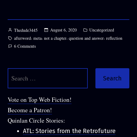
Posted
Posted
August 6, 2020
Uncategorized
Thedude3445
by
in
Tags:
,
,
,
,
afterword
meta
not a chapter
question and answer
reflection
on
6 Comments
Hands
Held
in
Search
the
Snow
for:
Afterword
(+Q&A),
Vote on Top Web Fiction!
by
Become a Patron!
Thedude3445
Quinlan Circle Stories:
ATL: Stories from the Retrofuture