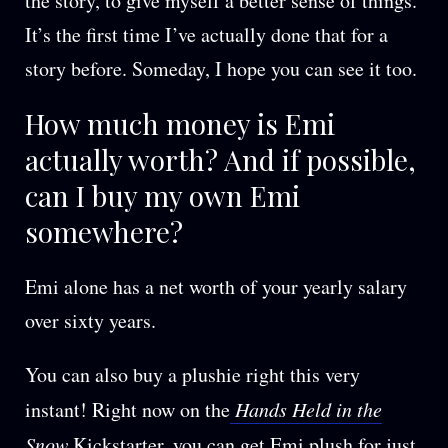
the story, to give myself a better sense of things.
It’s the first time I’ve actually done that for a
story before. Someday, I hope you can see it too.
How much money is Emi
actually worth? And if possible,
can I buy my own Emi
somewhere?
Emi alone has a net worth of your yearly salary
over sixty years.
You can also buy a plushie right this very
instant! Right now on the
Hands Held in the
Snow
Kickstarter
, you can get Emi plush for just