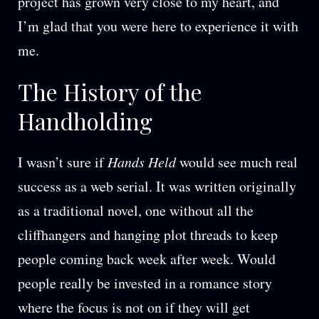
project has grown very close to my heart, and
I’m glad that you were here to experience it with
me.
The History of the
Handholding
I wasn’t sure if
Hands Held
would see much real
success as a web serial. It was written originally
as a traditional novel, one without all the
cliffhangers and hanging plot threads to keep
people coming back week after week. Would
people really be invested in a romance story
where the focus is not on if they will get