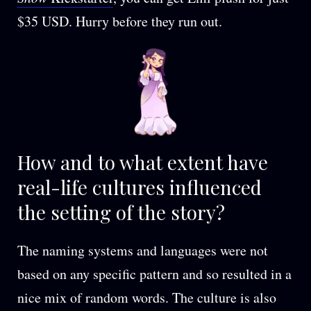
$35 USD. Hurry before they run out.
How and to what extent have
real-life cultures influenced
the setting of the story?
The naming systems and languages were not
based on any specific pattern and so resulted in a
nice mix of random words. The culture is also