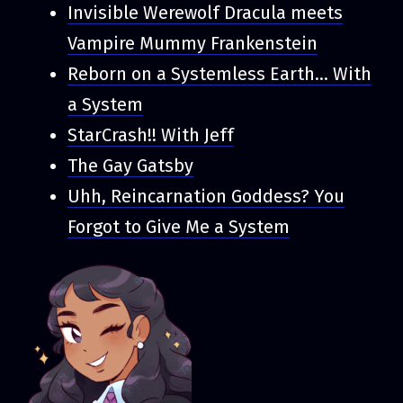
Invisible Werewolf Dracula meets
Vampire Mummy Frankenstein
Reborn on a Systemless Earth... With
a System
StarCrash!! With Jeff
The Gay Gatsby
Uhh, Reincarnation Goddess? You
Forgot to Give Me a System