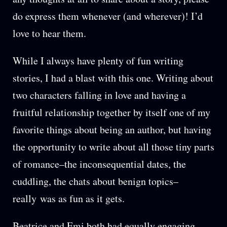
do express them whenever (and wherever)! I’d
love to hear them.
While I always have plenty of fun writing
stories, I had a blast with this one. Writing about
two characters falling in love and having a
fruitful relationship together by itself one of my
favorite things about being an author, but having
the opportunity to write about all those tiny parts
of romance–the inconsequential dates, the
cuddling, the chats about benign topics–
really was as fun as it gets.
Beatrice and Emi both had equally engaging