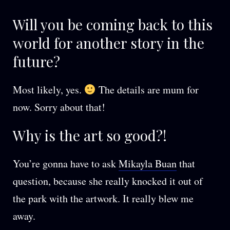
Will you be coming back to this
world for another story in the
future?
Most likely, yes.
The details are mum for
now. Sorry about that!
Why is the art so good?!
You’re gonna have to ask
Mikayla Buan
that
question, because she really knocked it out of
the park with the artwork. It really blew me
away.