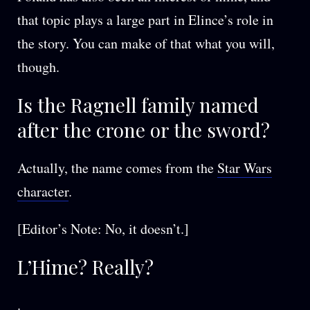
that topic plays a large part in Elince’s role in
the story. You can make of that what you will,
though.
Is the Ragnell family named
after the crone or the sword?
Actually, the name comes from the
Star Wars
character
.
[Editor’s Note: No, it doesn’t.]
L’Hime? Really?
.