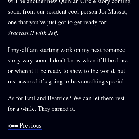
will be another new Quinlan Circle story coming
soon, from our resident cool person
Joi Massat
,
one that you’ve just got to get ready for:
Stacrash!! with Jeff.
I myself am starting work on my next romance
story very soon. I don’t know when it’ll be done
or when it’ll be ready to show to the world, but
rest assured it’s going to be something special.
As for Emi and Beatrice? We can let them rest
for a while. They earned it.
<== Previous