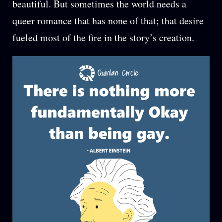
beautiful. But sometimes the world needs a
queer romance that has none of that; that desire
fueled most of the fire in the story’s creation.