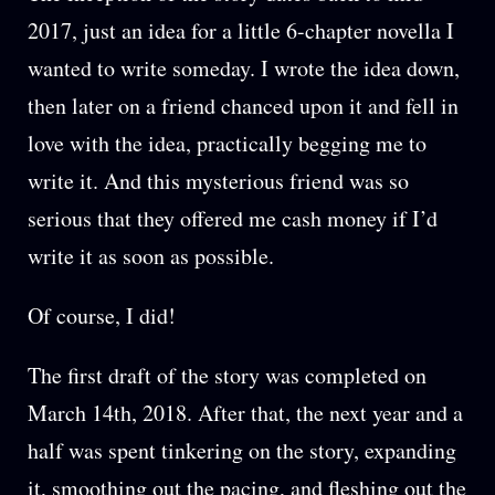
2017, just an idea for a little 6-chapter novella I
wanted to write someday. I wrote the idea down,
then later on a friend chanced upon it and fell in
love with the idea, practically begging me to
write it. And this mysterious friend was so
serious that they offered me cash money if I’d
write it as soon as possible.
Of course, I did!
The first draft of the story was completed on
March 14th, 2018. After that, the next year and a
half was spent tinkering on the story, expanding
it, smoothing out the pacing, and fleshing out the