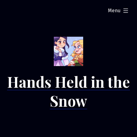
Skip
expanded
Menu
to
content
Hands Held in the
Snow