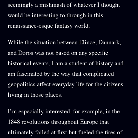
seemingly a mishmash of whatever I thought
would be interesting to through in this
renaissance-esque fantasy world.
While the situation between Elince, Dannark,
and Doros was not based on any specific
historical events, I am a student of history and
am fascinated by the way that complicated
geopolitics affect everyday life for the citizens
living in those places.
I’m especially interested, for example, in the
1848 revolutions throughout Europe that
ultimately failed at first but fueled the fires of