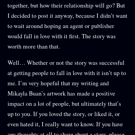
together, but how their relationship will go? But
I decided to post it anyway, because I didn’t want
to wait around hoping an agent or publisher
would fall in love with it first. The story was
worth more than that.
Well… Whether or not the story was successful
at getting people to fall in love with it isn’t up to
me. I’m very hopeful that my writing and
Mikayla Buan’s artwork has made a positive
impact on a lot of people, but ultimately that’s
up to you. If you loved the story, or liked it, or
even hated it, I really want to know. If you have
any thoughts at all to share about a story, please