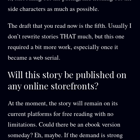
side characters as much as possible.
The draft that you read now is the fifth. Usually I
don’t rewrite stories THAT much, but this one
required a bit more work, especially once it
became a web serial.
Will this story be published on
any online storefronts?
At the moment, the story will remain on its
current platforms for free reading with no
limitations. Could there be an ebook version
someday? Eh, maybe. If the demand is strong